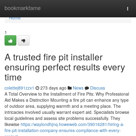
Home
bookmarkfame
Togg
navi
Home
1
A trusted fire pit installer
ensuring perfect results every
time
colettej891zzx1
273 days ago
News
Discuss
A Total Overview to the Installment of Fire Pits: Why Professional
Aid Makes a Distinction Mounting a fire pit can enhance any type
of outdoor area, supplying warmth and a meeting place. The
intricacies involved usually warrant expert aid. Specialists browse
local guidelines and assess site problems successfully. They
likewise
https://waylondhjnq.howeweb.com/39016281/hiring-a-
fire-pit-installation-company-ensures-compliance-with-every-