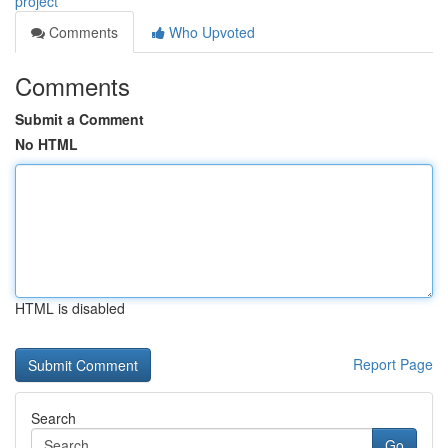
project
Comments
Who Upvoted
Comments
Submit a Comment
No HTML
HTML is disabled
Report Page
Search
Go