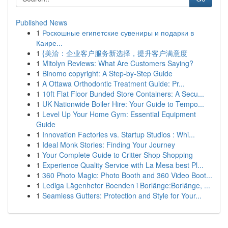
Published News
1
Роскошные египетские сувениры и подарки в
Каире...
1
{美洽：企业客户服务新选择，提升客户满意度
1
Mitolyn Reviews: What Are Customers Saying?
1
Binomo copyright: A Step-by-Step Guide
1
A Ottawa Orthodontic Treatment Guide: Pr...
1
10ft Flat Floor Bunded Store Containers: A Secu...
1
UK Nationwide Boiler Hire: Your Guide to Tempo...
1
Level Up Your Home Gym: Essential Equipment
Guide
1
Innovation Factories vs. Startup Studios : Whi...
1
Ideal Monk Stories: Finding Your Journey
1
Your Complete Guide to Critter Shop Shopping
1
Experience Quality Service with La Mesa best Pl...
1
360 Photo Magic: Photo Booth and 360 Video Boot...
1
Lediga Lägenheter Boenden i Borlänge:Borlänge, ...
1
Seamless Gutters: Protection and Style for Your...