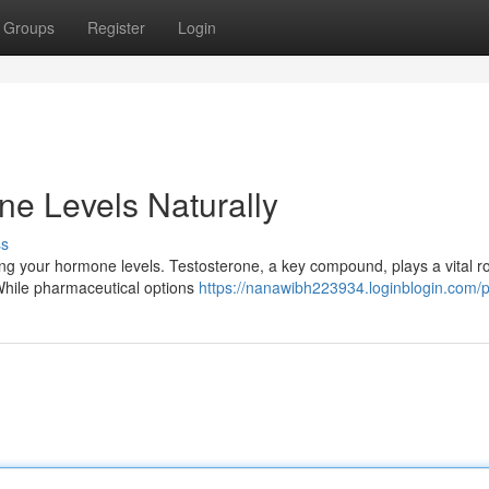
Groups
Register
Login
ne Levels Naturally
ss
ing your hormone levels. Testosterone, a key compound, plays a vital ro
 While pharmaceutical options
https://nanawibh223934.loginblogin.com/pr