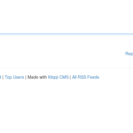
Rep
d
|
Top Users
| Made with
Kliqqi CMS
|
All RSS Feeds