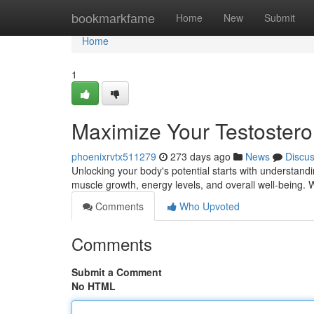
Home
bookmarkfame
Home
New
Submit
Home
1
Maximize Your Testostero
phoenixrvtx511279
273 days ago
News
Discu
Unlocking your body's potential starts with understand
muscle growth, energy levels, and overall well-being.
Comments
Who Upvoted
Comments
Submit a Comment
No HTML