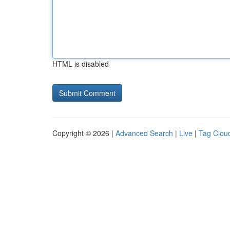
HTML is disabled
Copyright © 2026 |
Advanced Search
|
Live
|
Tag Clou