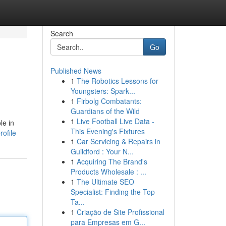
Search
Go
Published News
1
The Robotics Lessons for
Youngsters: Spark...
1
Firbolg Combatants:
Guardians of the Wild
1
Live Football Live Data -
le in
This Evening's Fixtures
ofile
1
Car Servicing & Repairs in
Guildford : Your N...
1
Acquiring The Brand's
Products Wholesale : ...
1
The Ultimate SEO
Specialist: Finding the Top
Ta...
1
Criação de Site Profissional
para Empresas em G...