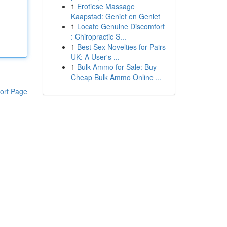
1
Erotiese Massage
Kaapstad: Geniet en Geniet
1
Locate Genuine Discomfort
: Chiropractic S...
1
Best Sex Novelties for Pairs
UK: A User's ...
1
Bulk Ammo for Sale: Buy
Cheap Bulk Ammo Online ...
ort Page