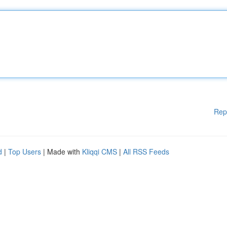
Rep
d
|
Top Users
| Made with
Kliqqi CMS
|
All RSS Feeds