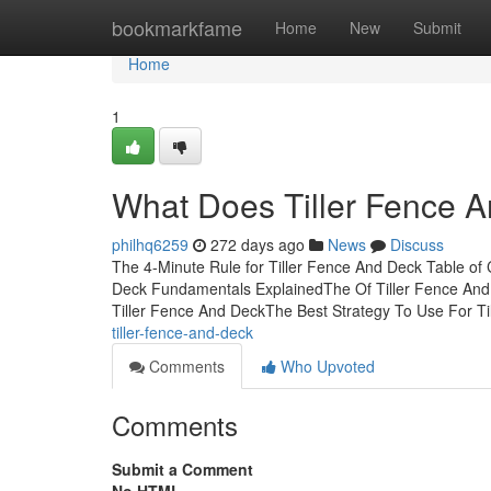
Home
bookmarkfame
Home
New
Submit
Home
1
What Does Tiller Fence 
philhq6259
272 days ago
News
Discuss
The 4-Minute Rule for Tiller Fence And Deck Table of
Deck Fundamentals ExplainedThe Of Tiller Fence And 
Tiller Fence And DeckThe Best Strategy To Use For Ti
tiller-fence-and-deck
Comments
Who Upvoted
Comments
Submit a Comment