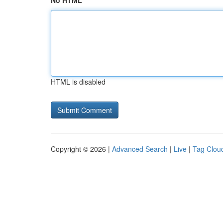
No HTML
HTML is disabled
Copyright © 2026 |
Advanced Search
|
Live
|
Tag Clou