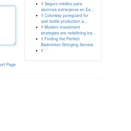
1
Seguro médico para
alumnos extranjeros en Es...
1
Colorway pureguard for
rpet bottle production a...
1
Modern investment
strategies are redefining tra...
1
Finding the Perfect
Badminton Stringing Service
1
```
ort Page