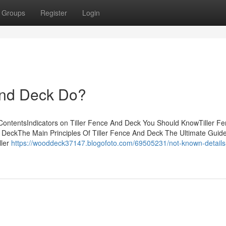
Groups
Register
Login
And Deck Do?
 ContentsIndicators on Tiller Fence And Deck You Should KnowTiller F
DeckThe Main Principles Of Tiller Fence And Deck The Ultimate Guid
ller
https://wooddeck37147.blogofoto.com/69505231/not-known-details