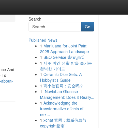
Search
Go
Published News
1
Marijuana for Joint Pain:
2025 Approach Landscape
1
SEO Service ที่สมบูรณ์
1
제주 야간 생활 밤을 즐기는
완벽한 가이드
ence And
1
Ceramic Dice Sets: A
e To
Hobbyist's Guide
-about-
1
商小信官网：安全吗？
1
{NuviaLab Glucose
Management: Does it Really...
1
Acknowledging the
transformative effects of
nex...
1
xchat 官网：权威信息与
copyright指南