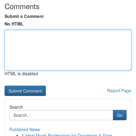
Comments
Submit a Comment
No HTML
HTML is disabled
Report Page
Search
Go
Published News
1
Ideal Monk Professions for Dungeons & Drag...