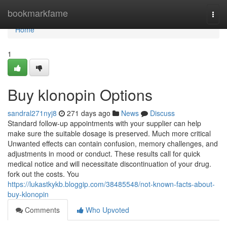
Home
bookmarkfame
Togg
navi
Home
1
Buy klonopin Options
sandral271nyj8
271 days ago
News
Discuss
Standard follow-up appointments with your supplier can help
make sure the suitable dosage is preserved. Much more critical
Unwanted effects can contain confusion, memory challenges, and
adjustments in mood or conduct. These results call for quick
medical notice and will necessitate discontinuation of your drug.
fork out the costs. You
https://lukastkykb.bloggip.com/38485548/not-known-facts-about-
buy-klonopin
Comments
Who Upvoted