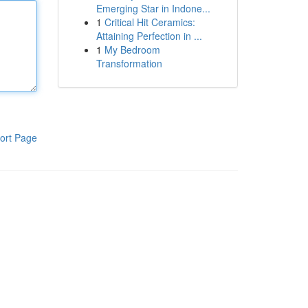
Emerging Star in Indone...
1
Critical Hit Ceramics:
Attaining Perfection in ...
1
My Bedroom
Transformation
ort Page