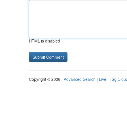
HTML is disabled
Copyright © 2026 |
Advanced Search
|
Live
|
Tag Clou