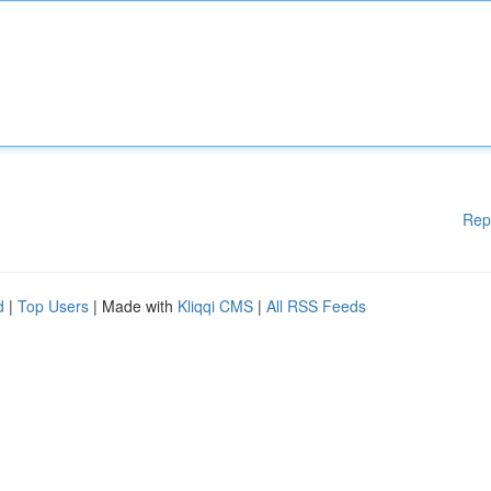
Rep
d
|
Top Users
| Made with
Kliqqi CMS
|
All RSS Feeds