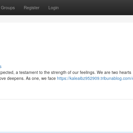
Groups
Register
Login
s
expected, a testament to the strength of our feelings. We are two hearts
r love deepens. As one, we face
https://kaleaibz952909.tribunablog.com/