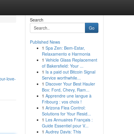
Search
Go
Published News
1
Spa Zen: Bem-Estar,
Relaxamento e Harmonia
1
Vehicle Glass Replacement
of Bakersfield: Your ...
1
Is a paid out Bitcoin Signal
Service worthwhile...
our-love-
1
Discover Your Best Hauler
Box: Ford, Chevy, Ram...
1
Apprendre une langue à
Fribourg : vos choix !
1
Arizona Flea Control:
Solutions for Your Resid...
1
Les Annuaires Français :
Guide Essentiel pour V...
1
Audrey Davis: This