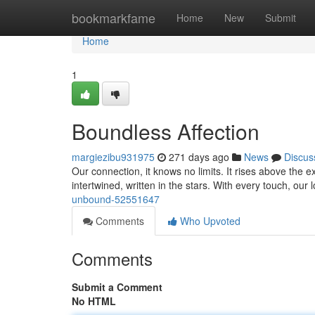
Home
bookmarkfame
Home
New
Submit
Home
1
Boundless Affection
margiezibu931975
271 days ago
News
Discus
Our connection, it knows no limits. It rises above the 
intertwined, written in the stars. With every touch, ou
unbound-52551647
Comments
Who Upvoted
Comments
Submit a Comment
No HTML