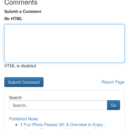
Comments
Submit a Comment
No HTML
HTML is disabled
Report Page
Search
Go
Published News
1
Fun Photo Passes UK: A Overview to Enjoy...