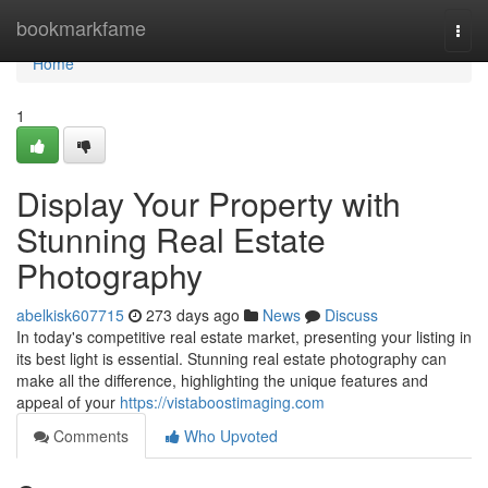
Home
bookmarkfame
Togg
navi
Home
1
Display Your Property with
Stunning Real Estate
Photography
abelkisk607715
273 days ago
News
Discuss
In today's competitive real estate market, presenting your listing in
its best light is essential. Stunning real estate photography can
make all the difference, highlighting the unique features and
appeal of your
https://vistaboostimaging.com
Comments
Who Upvoted