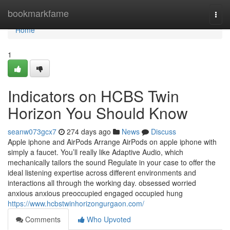
Home
bookmarkfame
Togg
navi
Home
1
Indicators on HCBS Twin
Horizon You Should Know
seanw073gcx7
274 days ago
News
Discuss
Apple iphone and AirPods Arrange AirPods on apple iphone with
simply a faucet. You’ll really like Adaptive Audio, which
mechanically tailors the sound Regulate in your case to offer the
ideal listening expertise across different environments and
interactions all through the working day. obsessed worried
anxious anxious preoccupied engaged occupied hung
https://www.hcbstwinhorizongurgaon.com/
Comments
Who Upvoted