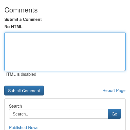
Comments
Submit a Comment
No HTML
HTML is disabled
Report Page
Search
Go
Published News