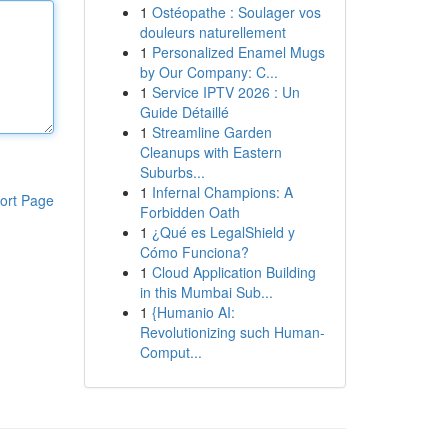
1
Ostéopathe : Soulager vos
douleurs naturellement
1
Personalized Enamel Mugs
by Our Company: C...
1
Service IPTV 2026 : Un
Guide Détaillé
1
Streamline Garden
Cleanups with Eastern
Suburbs...
1
Infernal Champions: A
ort Page
Forbidden Oath
1
¿Qué es LegalShield y
Cómo Funciona?
1
Cloud Application Building
in this Mumbai Sub...
1
{Humanio AI:
Revolutionizing such Human-
Comput...