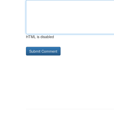
HTML is disabled