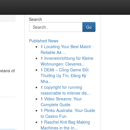
Search
Go
Published News
1
Locating Your Best Match :
Reliable A4 ...
1
Inneneinrichtung für Kleine
Wohnungen: Cleveres...
1
DE88 – Cổng Game Đổi
 means of
Thưởng Uy Tín, Đăng Ký
Nha...
1
copyright for running
reasonable to intense dis...
1
Video Streams: Your
Complete Guide
1
Plinko Australia: Your Guide
to Casino Fun
1
Raschel Knit Bag Making
Machines in the In...