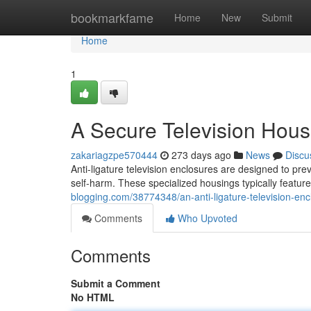
Home
bookmarkfame
Home
New
Submit
Home
1
A Secure Television Hous
zakariagzpe570444
273 days ago
News
Discu
Anti-ligature television enclosures are designed to pre
self-harm. These specialized housings typically featur
blogging.com/38774348/an-anti-ligature-television-enc
Comments
Who Upvoted
Comments
Submit a Comment
No HTML