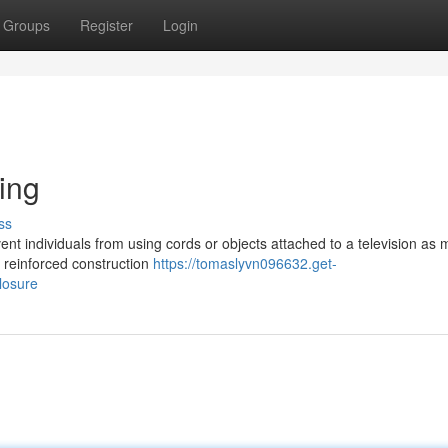
Groups
Register
Login
ing
ss
vent individuals from using cords or objects attached to a television as
e reinforced construction
https://tomaslyvn096632.get-
losure