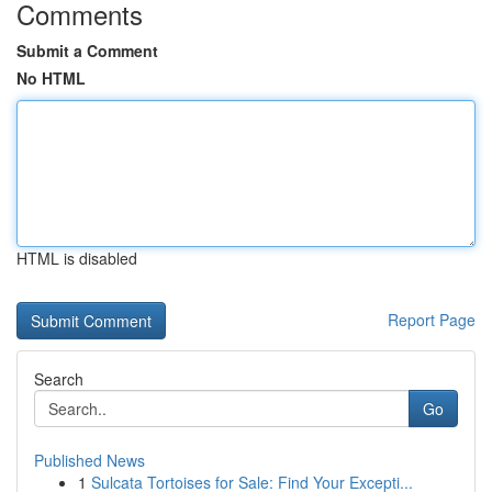
Comments
Submit a Comment
No HTML
HTML is disabled
Report Page
Search
Go
Published News
1
Sulcata Tortoises for Sale: Find Your Excepti...