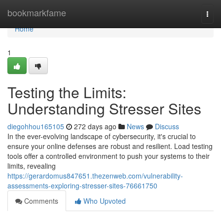
Home
bookmarkfame
Togg
navi
Home
1
Testing the Limits:
Understanding Stresser Sites
diegohhou165105
272 days ago
News
Discuss
In the ever-evolving landscape of cybersecurity, it's crucial to
ensure your online defenses are robust and resilient. Load testing
tools offer a controlled environment to push your systems to their
limits, revealing
https://gerardomus847651.thezenweb.com/vulnerability-
assessments-exploring-stresser-sites-76661750
Comments
Who Upvoted