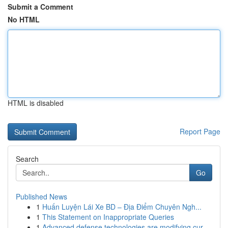
Submit a Comment
No HTML
HTML is disabled
Report Page
Search
Go
Published News
1
Huấn Luyện Lái Xe BD – Địa Điểm Chuyên Ngh...
1
This Statement on Inappropriate Queries
1
Advanced defense technologies are modifying cur...