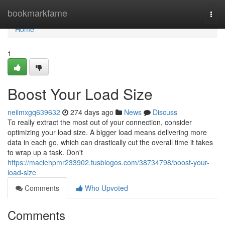
Home
bookmarkfame
Togg
navi
Home
1
Boost Your Load Size
neilmxgq639632
274 days ago
News
Discuss
To really extract the most out of your connection, consider
optimizing your load size. A bigger load means delivering more
data in each go, which can drastically cut the overall time it takes
to wrap up a task. Don't
https://maciehpmr233902.tusblogos.com/38734798/boost-your-
load-size
Comments
Who Upvoted
Comments