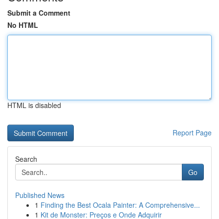
Submit a Comment
No HTML
HTML is disabled
Report Page
Search
Go
Published News
1
Finding the Best Ocala Painter: A Comprehensive...
1
Kit de Monster: Preços e Onde Adquirir