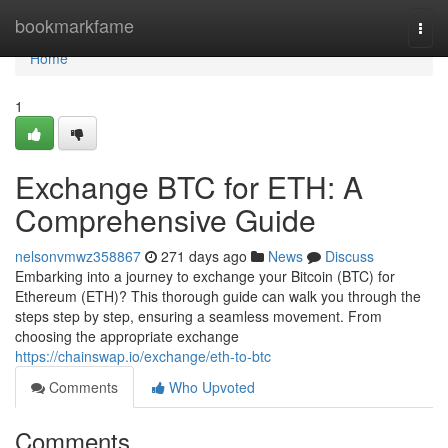
Home
bookmarkfame
Togg
navi
Home
1
Exchange BTC for ETH: A
Comprehensive Guide
nelsonvmwz358867
271 days ago
News
Discuss
Embarking into a journey to exchange your Bitcoin (BTC) for
Ethereum (ETH)? This thorough guide can walk you through the
steps step by step, ensuring a seamless movement. From
choosing the appropriate exchange
https://chainswap.io/exchange/eth-to-btc
Comments
Who Upvoted
Comments