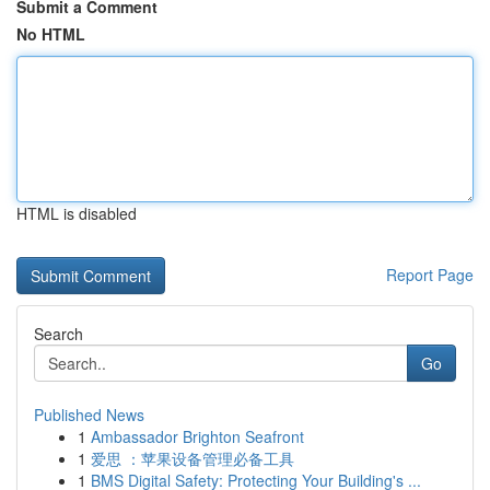
Submit a Comment
No HTML
HTML is disabled
Report Page
Search
Go
Published News
1
Ambassador Brighton Seafront
1
爱思 ：苹果设备管理必备工具
1
BMS Digital Safety: Protecting Your Building's ...