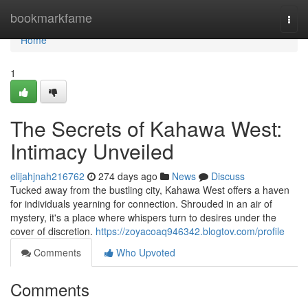
Home
bookmarkfame
Togg
navi
Home
1
The Secrets of Kahawa West:
Intimacy Unveiled
elijahjnah216762
274 days ago
News
Discuss
Tucked away from the bustling city, Kahawa West offers a haven
for individuals yearning for connection. Shrouded in an air of
mystery, it's a place where whispers turn to desires under the
cover of discretion.
https://zoyacoaq946342.blogtov.com/profile
Comments
Who Upvoted
Comments