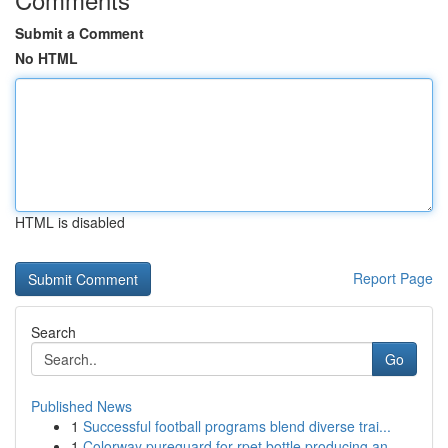
Submit a Comment
No HTML
HTML is disabled
Report Page
Search
Go
Published News
1
Successful football programs blend diverse trai...
1
Colorway pureguard for rpet bottle producing an...