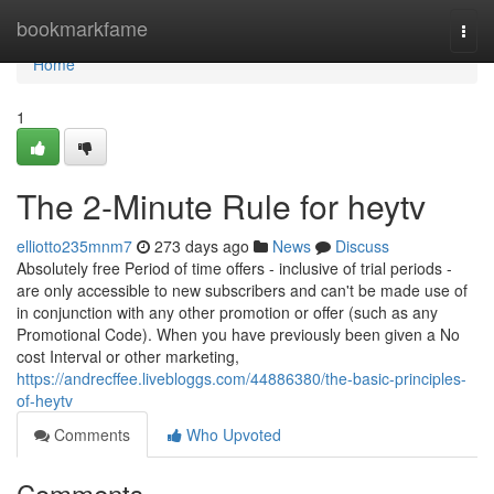
Home
bookmarkfame
Togg
navi
Home
1
The 2-Minute Rule for heytv
elliotto235mnm7
273 days ago
News
Discuss
Absolutely free Period of time offers - inclusive of trial periods -
are only accessible to new subscribers and can't be made use of
in conjunction with any other promotion or offer (such as any
Promotional Code). When you have previously been given a No
cost Interval or other marketing,
https://andrecffee.livebloggs.com/44886380/the-basic-principles-
of-heytv
Comments
Who Upvoted
Comments