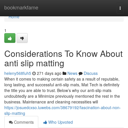
Home
bookmarkfame
Togg
navi
Home
1
Considerations To Know About
anti slip matting
heleny568fuh5
271 days ago
News
Discuss
When it comes to making certain safety as a result of reputable,
long lasting, and successful anti-slip mats, Mat Tech is definitely
the title you are able to trust. Below’s why our anti-slip mats
undoubtedly are a Minimize previously mentioned the rest in the
business. Maintenance and cleaning necessities will
https://josuedcxso.luwebs.com/38679192/fascination-about-non-
slip-matting
Comments
Who Upvoted