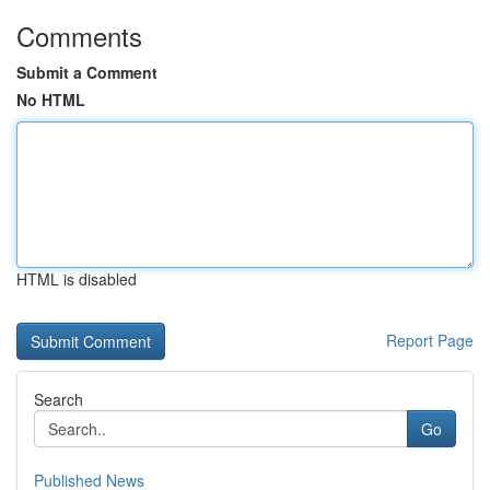
Comments
Submit a Comment
No HTML
HTML is disabled
Report Page
Search
Go
Published News