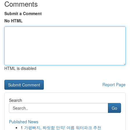
Comments
Submit a Comment
No HTML
HTML is disabled
Report Page
Search
Go
Published News
1
가평빠지, 짜릿함 만끽! 여름 워터파크 추천