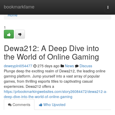
Home
bookmarkfame
Togg
navi
Home
1
Dewa212: A Deep Dive into
the World of Online Gaming
deweyplni054477
275 days ago
News
Discuss
Plunge deep the exciting realm of Dewa212, the leading online
gaming platform. Jump yourself into a vast array of popular
games, from thrilling esports titles to captivating casual
experiences. Dewa212 offers a
https://prbookmarkingwebsites.com/story26084472/dewa212-a-
deep-dive-into-the-world-of-online-gaming
Comments
Who Upvoted