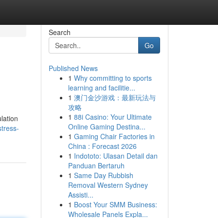
Search
Go
Published News
1
Why committing to sports
learning and facilitie...
1
澳门金沙游戏：最新玩法与
攻略
1
88i Casino: Your Ultimate
ulation
Online Gaming Destina...
stress-
1
Gaming Chair Factories in
China : Forecast 2026
1
Indototo: Ulasan Detail dan
Panduan Bertaruh
1
Same Day Rubbish
Removal Western Sydney
Assisti...
1
Boost Your SMM Business:
Wholesale Panels Expla...