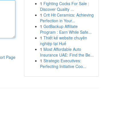
1
Fighting Cocks For Sale :
Discover Quality ...
1
Crit Hit Ceramics: Achieving
Perfection in Your...
1
GotBackup Affiliate
Program : Earn While Safe...
1
Thiết kế website chuyên
nghiệp tại Huế
1
Most Affordable Auto
Insurance UAE: Find the Be...
ort Page
1
Strategic Executives:
Perfecting Initiative Coo...