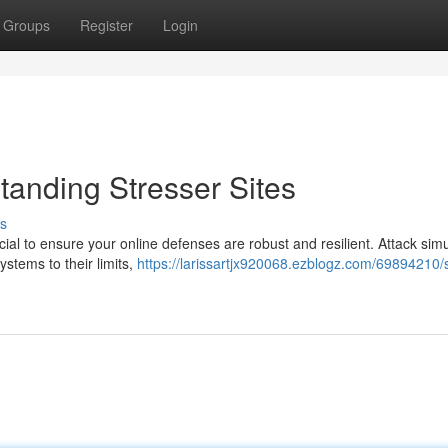
Groups
Register
Login
standing Stresser Sites
s
ucial to ensure your online defenses are robust and resilient. Attack sim
ystems to their limits,
https://larissartjx920068.ezblogz.com/69894210/