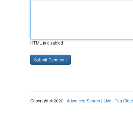
HTML is disabled
Copyright © 2026 |
Advanced Search
|
Live
|
Tag Clou