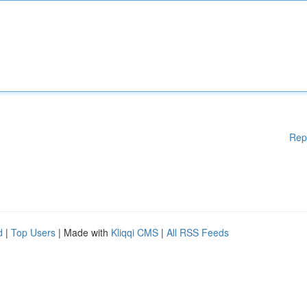
Rep
d
|
Top Users
| Made with
Kliqqi CMS
|
All RSS Feeds