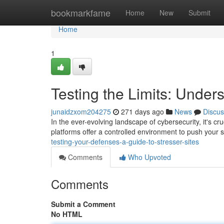
Home
bookmarkfame
Home
New
Submit
Home
1
Testing the Limits: Under
junaidzxom204275
271 days ago
News
Discus
In the ever-evolving landscape of cybersecurity, it's cr
platforms offer a controlled environment to push your s
testing-your-defenses-a-guide-to-stresser-sites
Comments
Who Upvoted
Comments
Submit a Comment
No HTML