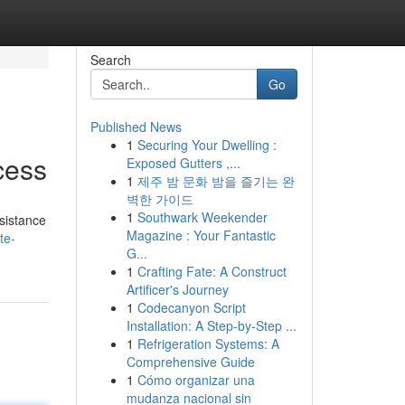
Search
Go
Published News
1
Securing Your Dwelling :
cess
Exposed Gutters ,...
1
제주 밤 문화 밤을 즐기는 완
벽한 가이드
1
Southwark Weekender
ssistance
Magazine : Your Fantastic
te-
G...
1
Crafting Fate: A Construct
Artificer's Journey
1
Codecanyon Script
Installation: A Step-by-Step ...
1
Refrigeration Systems: A
Comprehensive Guide
1
Cómo organizar una
mudanza nacional sin