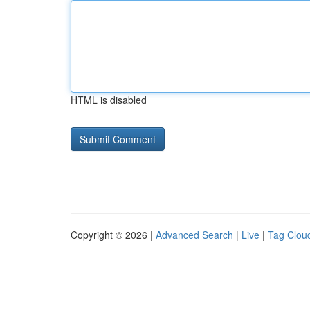
HTML is disabled
Copyright © 2026 |
Advanced Search
|
Live
|
Tag Clou