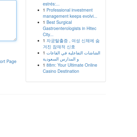
estrés:...
1
Professional investment
management keeps evolvi...
1
Best Surgical
Gastroenterologists in Hitec
City...
1
자궁탈출증 , 여성 신체에 숨
겨진 잠재적 신호
1
الشاشات التفاعلية في القاعات
و المدارس السعودية
ort Page
1
88m: Your Ultimate Online
Casino Destination