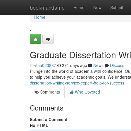
Home
bookmarkfame
Home
New
Submit
Home
1
Graduate Dissertation Wri
lillivtna023837
271 days ago
News
Discuss
Plunge into the world of academia with confidence. Our
to help you achieve your academic goals. We understa
dissertation-writing-service-expert-help-for-success
Comments
Who Upvoted
Comments
Submit a Comment
No HTML