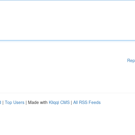
Rep
d
|
Top Users
| Made with
Kliqqi CMS
|
All RSS Feeds