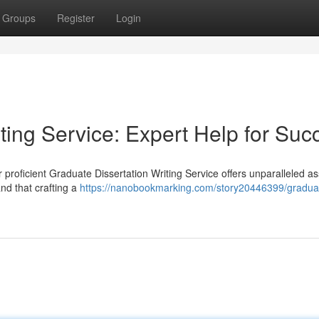
Groups
Register
Login
ting Service: Expert Help for Suc
 proficient Graduate Dissertation Writing Service offers unparalleled a
nd that crafting a
https://nanobookmarking.com/story20446399/gradua