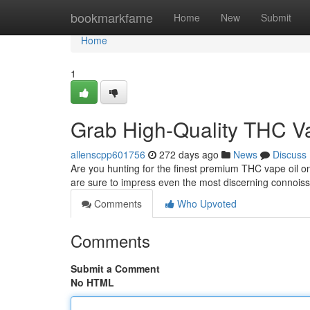
Home
bookmarkfame
Home
New
Submit
Home
1
Grab High-Quality THC V
allenscpp601756
272 days ago
News
Discuss
Are you hunting for the finest premium THC vape oil on
are sure to impress even the most discerning connois
Comments
Who Upvoted
Comments
Submit a Comment
No HTML