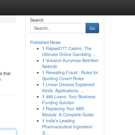
Search
Go
Published News
1
Rajawd777 Casino: The
Ultimate Online Gambling ...
1
Vulvanın Kuruması Belirtileri
Nelerdir
1
Revealing Fraud : Rules for
s that
Spotting Covert Roles
m
1
Linear Devices Explained:
Kinds, Applications, ...
1
486 Loans: Your Business
Funding Solution
1
Replacing Your ABS
Module: A Complete Guide
1
India's Leading
Pharmaceutical Ingredient
S...