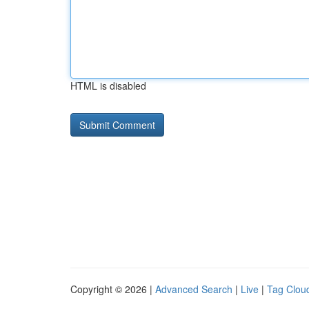
HTML is disabled
Copyright © 2026 |
Advanced Search
|
Live
|
Tag Clou