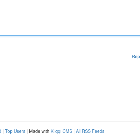
Rep
d
|
Top Users
| Made with
Kliqqi CMS
|
All RSS Feeds