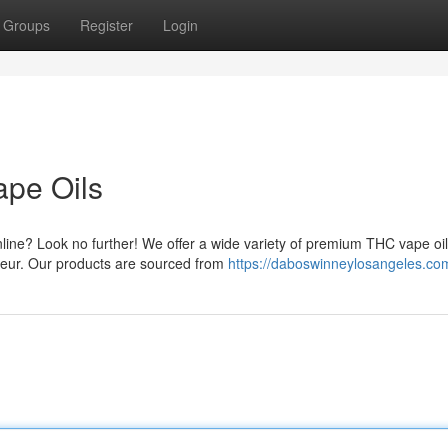
Groups
Register
Login
ape Oils
line? Look no further! We offer a wide variety of premium THC vape oil
seur. Our products are sourced from
https://daboswinneylosangeles.co