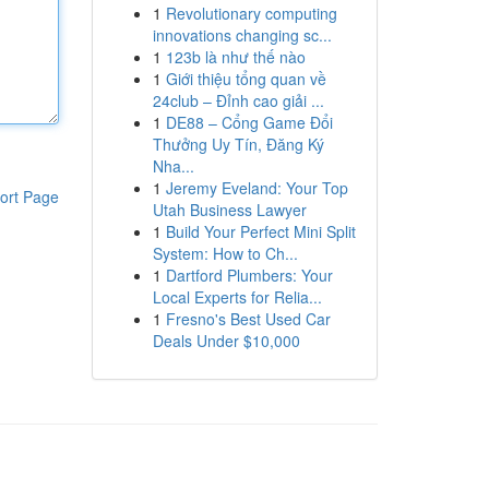
1
Revolutionary computing
innovations changing sc...
1
123b là như thế nào
1
Giới thiệu tổng quan về
24club – Đỉnh cao giải ...
1
DE88 – Cổng Game Đổi
Thưởng Uy Tín, Đăng Ký
Nha...
1
Jeremy Eveland: Your Top
ort Page
Utah Business Lawyer
1
Build Your Perfect Mini Split
System: How to Ch...
1
Dartford Plumbers: Your
Local Experts for Relia...
1
Fresno's Best Used Car
Deals Under $10,000