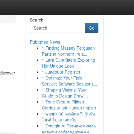
Search
Go
Published News
1
Finding Massey Ferguson
Parts in Northern Irela...
1
Lara CumKitten: Exploring
Her Unique Look
1
Juad888r Register
 discover
1
Optimize Your Field
Service: Software Solutions...
1
Shaping Visions: Your
Guide to Design Drawi...
1
Tone Cream: Pilihan
Cerdas untuk Hunian Impian
1
waspin66 เครดิตฟรี: ลุ้นรับ
โชค! โปรแรงสะใจ
1
OmeglatV: Познакомьтесь
новыми собеседниками...