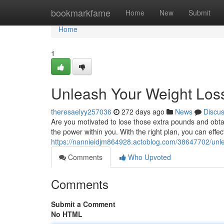
Home
bookmarkfame
Home
New
Submit
Home
1
Unleash Your Weight Loss
theresaelyy257036
272 days ago
News
Discu
Are you motivated to lose those extra pounds and obtai
the power within you. With the right plan, you can effec
https://nannieidjm864928.actoblog.com/38647702/unlea
Comments
Who Upvoted
Comments
Submit a Comment
No HTML