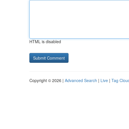
HTML is disabled
Copyright © 2026 |
Advanced Search
|
Live
|
Tag Clou