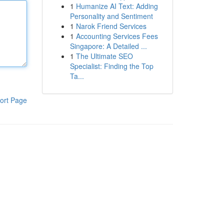
1
Humanize AI Text: Adding
Personality and Sentiment
1
Narok Friend Services
1
Accounting Services Fees
Singapore: A Detailed ...
1
The Ultimate SEO
Specialist: Finding the Top
Ta...
ort Page