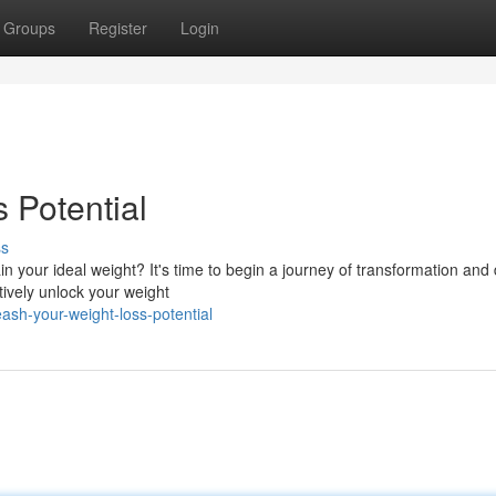
Groups
Register
Login
 Potential
ss
n your ideal weight? It's time to begin a journey of transformation and
tively unlock your weight
sh-your-weight-loss-potential