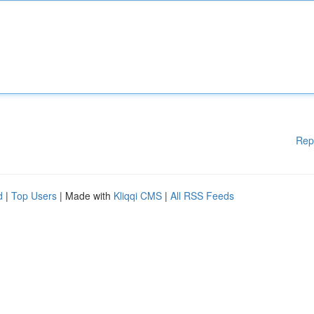
Rep
d
|
Top Users
| Made with
Kliqqi CMS
|
All RSS Feeds