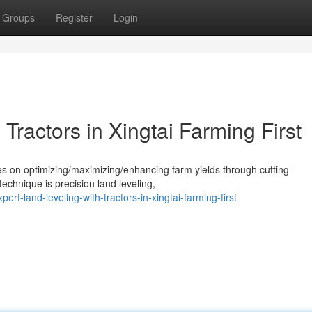
Groups
Register
Login
Tractors in Xingtai Farming First
ses on optimizing/maximizing/enhancing farm yields through cutting-
echnique is precision land leveling,
rt-land-leveling-with-tractors-in-xingtai-farming-first