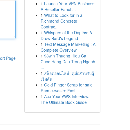
1
Launch Your VPN Business:
A Reseller Panel ...
1
What to Look for in a
Richmond Concrete
Contrac...
1
Whispers of the Depths: A
Drow Bard's Legend
1
Text Message Marketing : A
Complete Overview
1
98win Thuong Hieu Ca
ort Page
Cuoc Hang Dau Trong Nganh
...
1
สล็อตออนไลน์: คู่มือสำหรับผู้
เริ่มต้น
1
Gold Finger Scrap for sale
Ram e-waste: Fast ...
1
Ace Your AWS Interview:
The Ultimate Book Guide