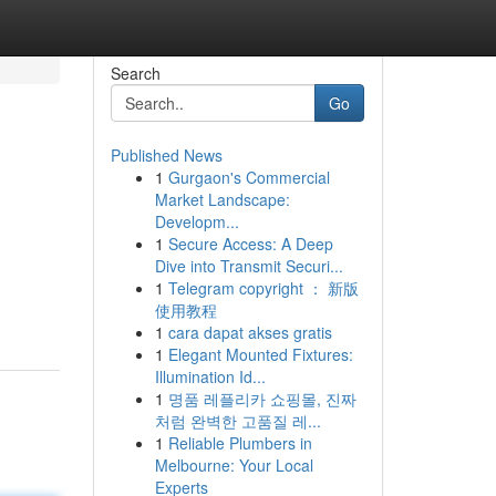
Search
Go
Published News
1
Gurgaon's Commercial
Market Landscape:
Developm...
1
Secure Access: A Deep
Dive into Transmit Securi...
1
Telegram copyright ： 新版
使用教程
1
cara dapat akses gratis
1
Elegant Mounted Fixtures:
Illumination Id...
1
명품 레플리카 쇼핑몰, 진짜
처럼 완벽한 고품질 레...
1
Reliable Plumbers in
Melbourne: Your Local
Experts