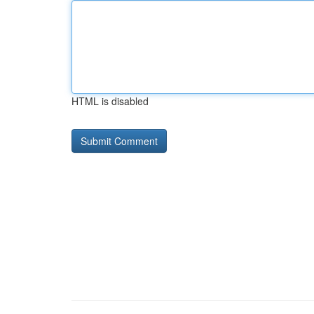
HTML is disabled