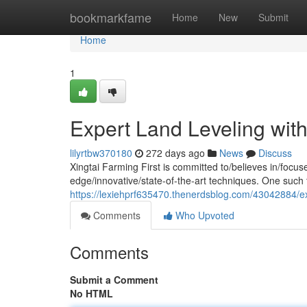
Home
bookmarkfame
Home
New
Submit
Home
1
Expert Land Leveling with 
lilyrtbw370180
272 days ago
News
Discuss
Xingtai Farming First is committed to/believes in/focu
edge/innovative/state-of-the-art techniques. One such t
https://lexiehprf635470.thenerdsblog.com/43042884/expe
Comments
Who Upvoted
Comments
Submit a Comment
No HTML