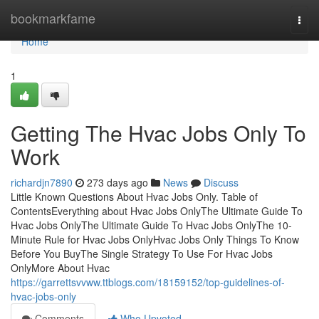
Home
bookmarkfame
Togg
navi
Home
1
Getting The Hvac Jobs Only To
Work
richardjn7890
273 days ago
News
Discuss
Little Known Questions About Hvac Jobs Only. Table of
ContentsEverything about Hvac Jobs OnlyThe Ultimate Guide To
Hvac Jobs OnlyThe Ultimate Guide To Hvac Jobs OnlyThe 10-
Minute Rule for Hvac Jobs OnlyHvac Jobs Only Things To Know
Before You BuyThe Single Strategy To Use For Hvac Jobs
OnlyMore About Hvac
https://garrettsvvww.ttblogs.com/18159152/top-guidelines-of-
hvac-jobs-only
Comments
Who Upvoted