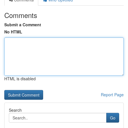
Comments
Submit a Comment
No HTML
HTML is disabled
Report Page
Search
Go