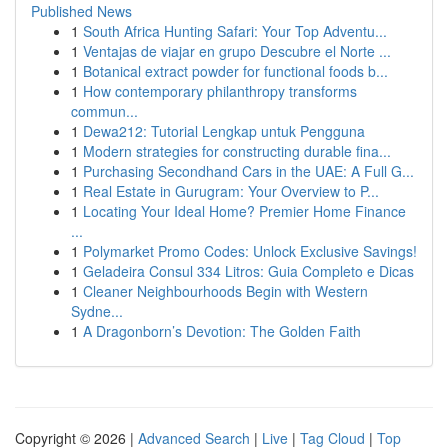
Published News
1
South Africa Hunting Safari: Your Top Adventu...
1
Ventajas de viajar en grupo Descubre el Norte ...
1
Botanical extract powder for functional foods b...
1
How contemporary philanthropy transforms
commun...
1
Dewa212: Tutorial Lengkap untuk Pengguna
1
Modern strategies for constructing durable fina...
1
Purchasing Secondhand Cars in the UAE: A Full G...
1
Real Estate in Gurugram: Your Overview to P...
1
Locating Your Ideal Home? Premier Home Finance
...
1
Polymarket Promo Codes: Unlock Exclusive Savings!
1
Geladeira Consul 334 Litros: Guia Completo e Dicas
1
Cleaner Neighbourhoods Begin with Western
Sydne...
1
A Dragonborn’s Devotion: The Golden Faith
Copyright © 2026 |
Advanced Search
|
Live
|
Tag Cloud
|
Top