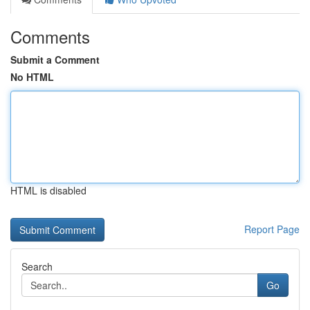
Comments
Submit a Comment
No HTML
HTML is disabled
Report Page
Search
Go