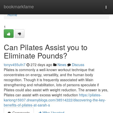
Home
bookmarkfame
Togg
navi
Home
1
Can Pilates Assist you to
Eliminate Pounds?
tonyv455ufn7
272 days ago
News
Discuss
Pilates is commonly a well-known workout technique that
concentrates on energy, versatility, and the human body
recognition. Though it is frequently associated with Main
strengthening and rehabilitation, lots of persons speculate if
Pilates could also assist with weight reduction. The answer is yes,
Pilates can assist with excess weight reduction
https://pilates-
kariong15937.dreamyblogs.com/38514222/discovering-the-key-
benefits-of-pilates-at-sarah-s
Comments
Who Upvoted