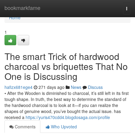
Home
bookmarkfame
Togg
navi
Home
1
The smart Trick of hardwood
charcoal vs briquettes That No
One is Discussing
hafizx681ege4
271 days ago
News
Discuss
• After the Wooden is diminished to charcoal, it’s still left in its first
tough shape. In truth, the best way to determine the standard of
the hardwood charcoal is to look at it—if you can realize the
shapes of genuine wood, you’ve bought the actual issue. has
received a
https://yuris470cdd4.blogdosaga.com/profile
Comments
Who Upvoted