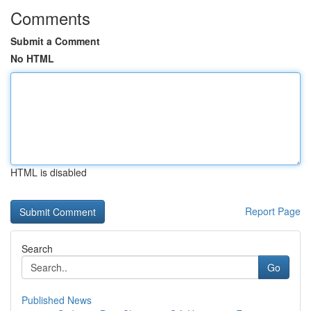
Comments
Submit a Comment
No HTML
HTML is disabled
Report Page
Search
Go
Published News