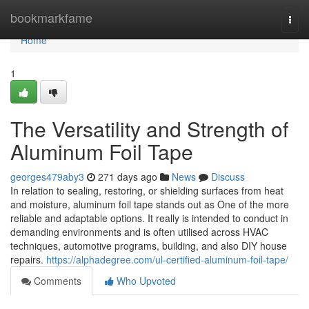
Home
bookmarkfame
Togg
navi
Home
1
The Versatility and Strength of
Aluminum Foil Tape
georges479aby3
271 days ago
News
Discuss
In relation to sealing, restoring, or shielding surfaces from heat
and moisture, aluminum foil tape stands out as One of the more
reliable and adaptable options. It really is intended to conduct in
demanding environments and is often utilised across HVAC
techniques, automotive programs, building, and also DIY house
repairs.
https://alphadegree.com/ul-certified-aluminum-foil-tape/
Comments
Who Upvoted