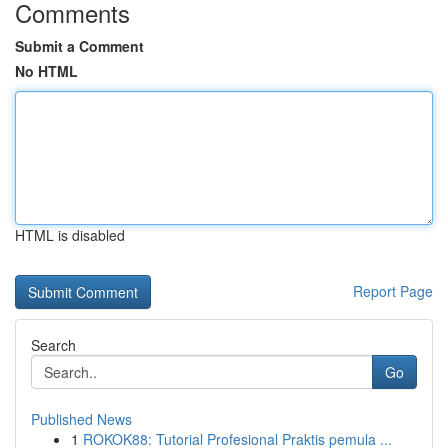
Comments
Submit a Comment
No HTML
HTML is disabled
Report Page
Search
Go
Published News
1
ROKOK88: Tutorial Profesional Praktis pemula ...