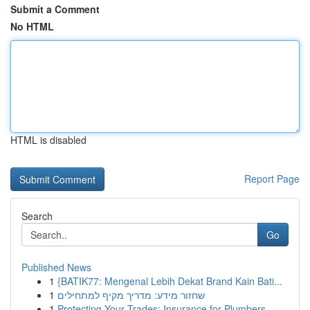
Submit a Comment
No HTML
HTML is disabled
Report Page
Search
Go
Published News
1
{BATIK77: Mengenal Lebih Dekat Brand Kain Bati...
1
שחזור מידע: מדריך מקיף למתחילים
1
Protecting Your Trades: Insurance for Plumbers,...