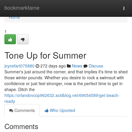
Home
bookmarkfame
Togg
navi
Home
1
Tone Up for Summer
joycefart075880
272 days ago
News
Discuss
Summer's just around the corner, and that implies it's time to shed
those winter pounds. Whether you desire to rock a swimsuit with
confidence or just feel stronger, now is the perfect time to get in
shape. Ditch the
https://orlandovcop962632.acidblog.net/69054589/get-beach-
ready
Comments
Who Upvoted
Comments