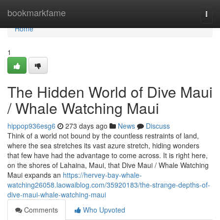
Home
bookmarkfame
Togg
navi
Home
1
The Hidden World of Dive Maui
/ Whale Watching Maui
hippop936esg6
273 days ago
News
Discuss
Think of a world not bound by the countless restraints of land,
where the sea stretches its vast azure stretch, hiding wonders
that few have had the advantage to come across. It is right here,
on the shores of Lahaina, Maui, that Dive Maui / Whale Watching
Maui expands an
https://hervey-bay-whale-
watching26058.laowaiblog.com/35920183/the-strange-depths-of-
dive-maui-whale-watching-maui
Comments
Who Upvoted