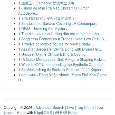
1
遊戲王：Gameone 娛樂城全攻略
1
{Rindo de Mim Pra Não Chorar: O Humor
Autodepre...
1
谷歌邮箱购买：安全可靠的渠道？
1
Sandblasted Surface Covering : A Contempora...
1
DE88: Unveiling the Mystery
1
Tìm hiểu về 123b Hướng dẫn chi tiết về nền tản...
1
Soggiorno Economico a Tropea: Hotel Low Cost, C...
1
1 twelve collectible figures for shelf Display ...
1
Aasimar Sorcerers: Divine along with Divine Her...
1
Uncover Online Clinical Billing & Coding ...
1
{A Quick Menopause Diet: A Figure Shaping Kicks...
1
What is K2? Understanding the Synthetic Cannabi...
1
SeoMasterKing ile Backlink Paketleri 2026 Kapsa...
1
nohuwin – Đăng Nhập Nhanh, Khám Phá Kho Game
Đ...
Copyright © 2026 |
Advanced Search
|
Live
|
Tag Cloud
|
Top
Users
| Made with
Kliqqi CMS
|
All RSS Feeds