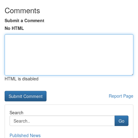
Comments
Submit a Comment
No HTML
HTML is disabled
Report Page
Search
Go
Published News