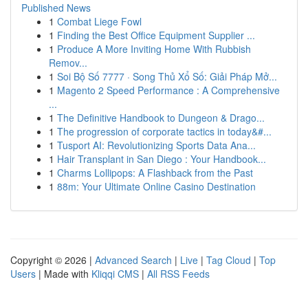
Published News
1
Combat Liege Fowl
1
Finding the Best Office Equipment Supplier ...
1
Produce A More Inviting Home With Rubbish
Remov...
1
Soi Bộ Số 7777 · Song Thủ Xổ Số: Giải Pháp Mở...
1
Magento 2 Speed Performance : A Comprehensive
...
1
The Definitive Handbook to Dungeon & Drago...
1
The progression of corporate tactics in today&#...
1
Tusport AI: Revolutionizing Sports Data Ana...
1
Hair Transplant in San Diego : Your Handbook...
1
Charms Lollipops: A Flashback from the Past
1
88m: Your Ultimate Online Casino Destination
Copyright © 2026 |
Advanced Search
|
Live
|
Tag Cloud
|
Top
Users
| Made with
Kliqqi CMS
|
All RSS Feeds