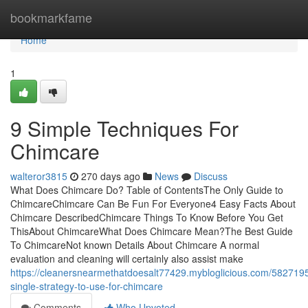
Home
bookmarkfame
Home
1
9 Simple Techniques For
Chimcare
walteror3815
270 days ago
News
Discuss
What Does Chimcare Do? Table of ContentsThe Only Guide to
ChimcareChimcare Can Be Fun For Everyone4 Easy Facts About
Chimcare DescribedChimcare Things To Know Before You Get
ThisAbout ChimcareWhat Does Chimcare Mean?The Best Guide
To ChimcareNot known Details About Chimcare A normal
evaluation and cleaning will certainly also assist make
https://cleanersnearmethatdoesalt77429.mybloglicious.com/5827195
single-strategy-to-use-for-chimcare
Comments
Who Upvoted