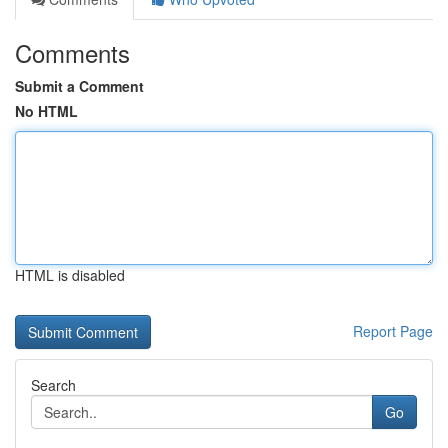
Comments
Submit a Comment
No HTML
HTML is disabled
Report Page
Search
Go