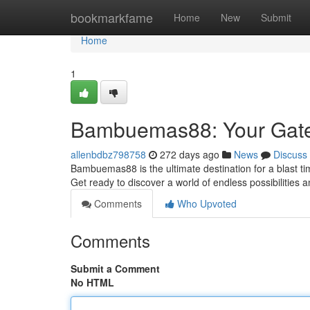
Home
bookmarkfame
Home
New
Submit
Home
1
Bambuemas88: Your Gatew
allenbdbz798758
272 days ago
News
Discuss
Bambuemas88 is the ultimate destination for a blast ti
Get ready to discover a world of endless possibilities 
Comments
Who Upvoted
Comments
Submit a Comment
No HTML