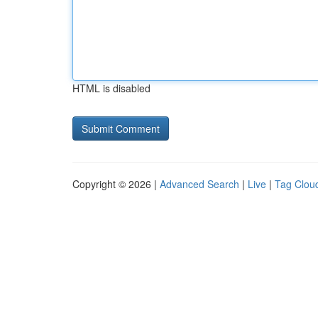
HTML is disabled
Copyright © 2026 |
Advanced Search
|
Live
|
Tag Clou