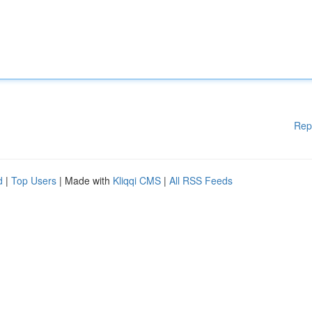
Rep
d
|
Top Users
| Made with
Kliqqi CMS
|
All RSS Feeds