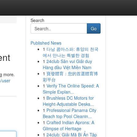
Search
Go
Published News
1
다낭 콤마스파: 휴양의 천국
ent
에서 만나는 특별한 경험
1
24club Sân vui Giải duy
Hàng đầu Việt Miền Nam
1
寶發體育：您的首選體育博
ng more.
彩平台
m/user
1
Verify The Online Speed: A
Simple Explan...
1
Brushless DC Motors for
Height-Adjustable Desks...
1
Professional Panama City
Beach top Pool Cleanin...
1
Crafted Indian Aprons: A
Glimpse of Heritage
1
24club: Giải Mã Bí Ẩn Tập