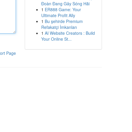
Đoàn Đang Gây Sóng Hãi
1
ER888 Game: Your
Ultimate Profit Ally
1
Bu şehirde Premium
Refakatçi İmkanları
1
AI Website Creators : Build
Your Online St...
ort Page