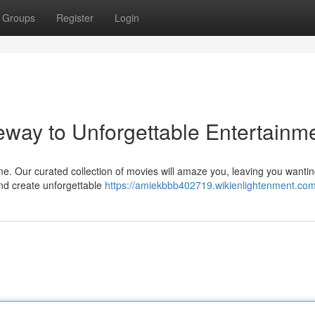
Groups
Register
Login
ay to Unforgettable Entertainm
me. Our curated collection of movies will amaze you, leaving you wanti
and create unforgettable
https://amiekbbb402719.wikienlightenment.co