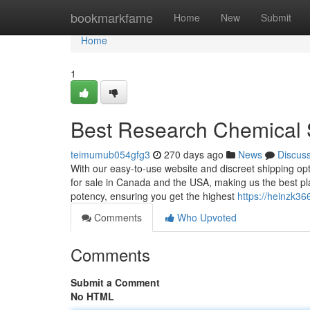
Home
bookmarkfame
Home
New
Submit
Home
1
Best Research Chemical 
teimumub054gfg3
270 days ago
News
Discus
With our easy-to-use website and discreet shipping opt
for sale in Canada and the USA, making us the best pla
potency, ensuring you get the highest
https://heinzk36
Comments
Who Upvoted
Comments
Submit a Comment
No HTML