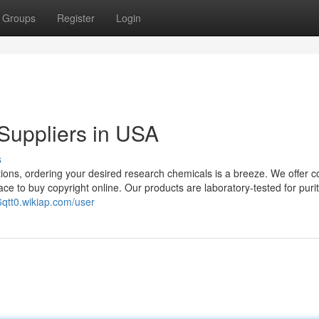
Groups
Register
Login
Suppliers in USA
s
ions, ordering your desired research chemicals is a breeze. We offer c
ce to buy copyright online. Our products are laboratory-tested for puri
6qtt0.wikiap.com/user