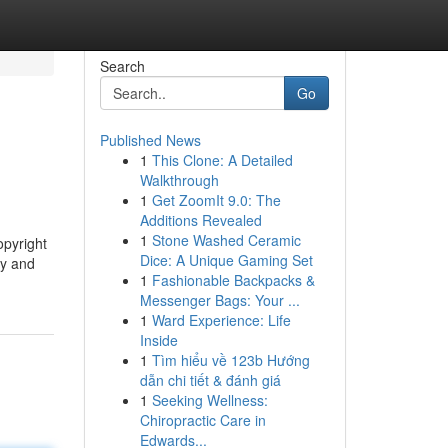
Search
Go
Published News
1
This Clone: A Detailed
Walkthrough
1
Get ZoomIt 9.0: The
Additions Revealed
1
Stone Washed Ceramic
opyright
Dice: A Unique Gaming Set
ty and
1
Fashionable Backpacks &
Messenger Bags: Your ...
1
Ward Experience: Life
Inside
1
Tìm hiểu về 123b Hướng
dẫn chi tiết & đánh giá
1
Seeking Wellness:
Chiropractic Care in
Edwards...