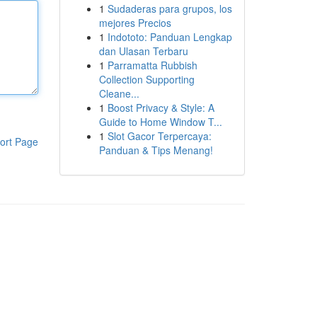
1
Sudaderas para grupos, los
mejores Precios
1
Indototo: Panduan Lengkap
dan Ulasan Terbaru
1
Parramatta Rubbish
Collection Supporting
Cleane...
1
Boost Privacy & Style: A
Guide to Home Window T...
1
Slot Gacor Terpercaya:
ort Page
Panduan & Tips Menang!