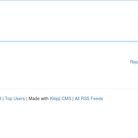
Rep
d
|
Top Users
| Made with
Kliqqi CMS
|
All RSS Feeds