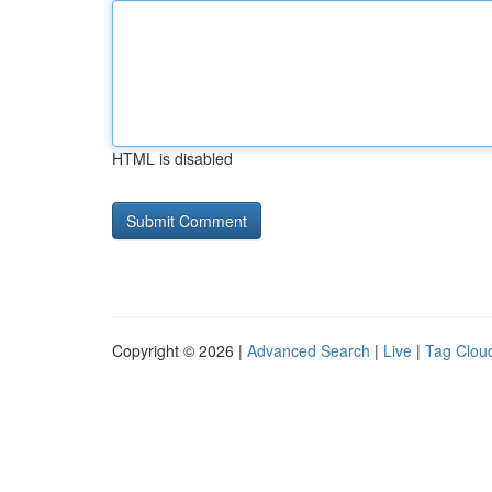
HTML is disabled
Copyright © 2026 |
Advanced Search
|
Live
|
Tag Clou