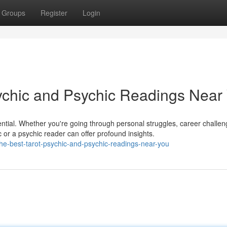
Groups
Register
Login
sychic and Psychic Readings Near
ential. Whether you're going through personal struggles, career challen
c or a psychic reader can offer profound insights.
-the-best-tarot-psychic-and-psychic-readings-near-you