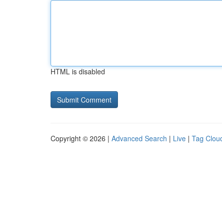
HTML is disabled
Copyright © 2026 |
Advanced Search
|
Live
|
Tag Clou