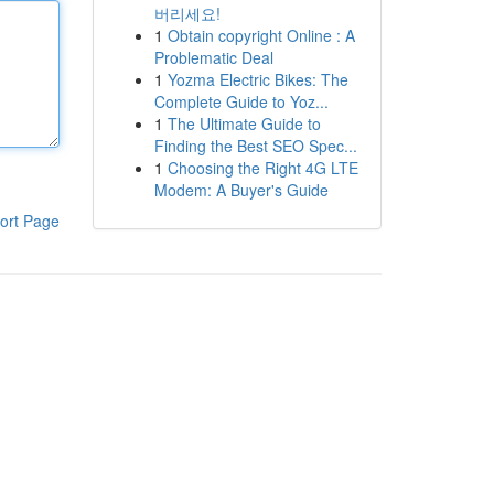
버리세요!
1
Obtain copyright Online : A
Problematic Deal
1
Yozma Electric Bikes: The
Complete Guide to Yoz...
1
The Ultimate Guide to
Finding the Best SEO Spec...
1
Choosing the Right 4G LTE
Modem: A Buyer's Guide
ort Page