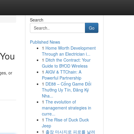
Search
Go
Published News
1
Home Worth Development
 You
Through an Electrician i...
1
Ditch the Contract: Your
Guide to BYOD Wireless
1
AIGV & TTChain: A
ges, or
Powerful Partnership
1
DE88 – Cổng Game Đổi
Thưởng Uy Tín, Đăng Ký
Nha...
1
The evolution of
management strategies in
curre...
1
The Rise of Duck Duck
Jeep
1
출장 마사지로 피로를 날려