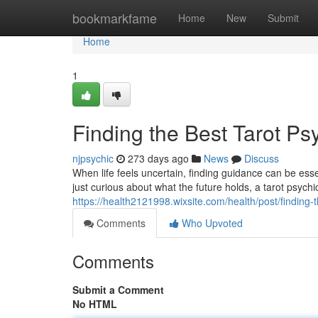
Home
bookmarkfame
Home
New
Submit
Home
1
Finding the Best Tarot P
njpsychic
273 days ago
News
Discuss
When life feels uncertain, finding guidance can be ess
just curious about what the future holds, a tarot psychi
https://health2121998.wixsite.com/health/post/finding
Comments
Who Upvoted
Comments
Submit a Comment
No HTML