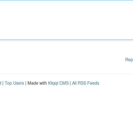
Rep
d
|
Top Users
| Made with
Kliqqi CMS
|
All RSS Feeds