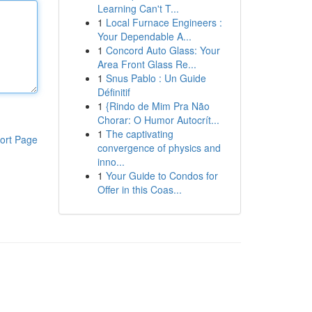
Learning Can't T...
1
Local Furnace Engineers :
Your Dependable A...
1
Concord Auto Glass: Your
Area Front Glass Re...
1
Snus Pablo : Un Guide
Définitif
1
{Rindo de Mim Pra Não
Chorar: O Humor Autocrít...
1
The captivating
ort Page
convergence of physics and
inno...
1
Your Guide to Condos for
Offer in this Coas...