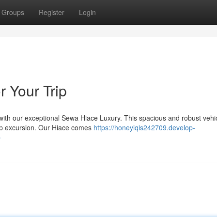
Groups
Register
Login
r Your Trip
with our exceptional Sewa Hiace Luxury. This spacious and robust vehic
roup excursion. Our Hiace comes
https://honeyiqis242709.develop-
p