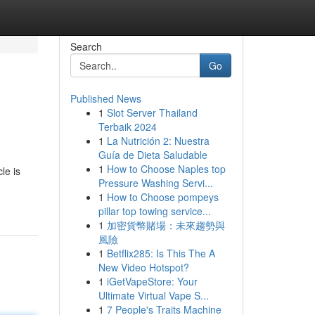
Search
Go
Published News
1
Slot Server Thailand
Terbaik 2024
1
La Nutrición 2: Nuestra
Guía de Dieta Saludable
1
How to Choose Naples top
le is
Pressure Washing Servi...
1
How to Choose pompeys
pillar top towing service...
1
加密貨幣賭場：未來趨勢與
風險
1
Betflix285: Is This The A
New Video Hotspot?
1
iGetVapeStore: Your
Ultimate Virtual Vape S...
1
7 People's Traits Machine