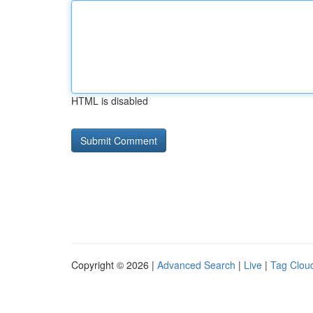
HTML is disabled
Copyright © 2026 |
Advanced Search
|
Live
|
Tag Clou