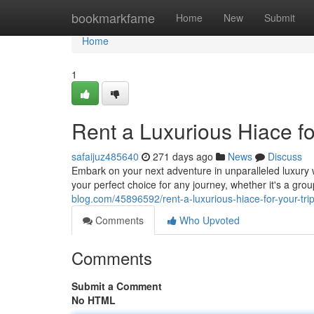
Home
bookmarkfame
Home
New
Submit
Home
1
Rent a Luxurious Hiace fo
safaijuz485640
271 days ago
News
Discuss
Embark on your next adventure in unparalleled luxury 
your perfect choice for any journey, whether it's a g
blog.com/45896592/rent-a-luxurious-hiace-for-your-tri
Comments
Who Upvoted
Comments
Submit a Comment
No HTML