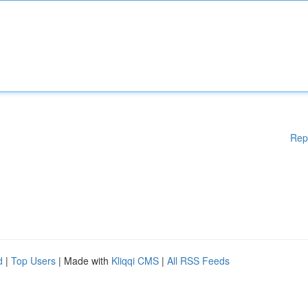
Rep
d
|
Top Users
| Made with
Kliqqi CMS
|
All RSS Feeds