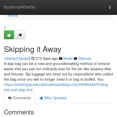
Home
bookmarkfame
Togg
navi
Home
1
Skipping it Away
robertp334vqo8
273 days ago
News
Discuss
A skip bag can be a new and groundbreaking method of remove
waste that you just not ordinarily toss for the bin like lavatory tiles
and fixtures. Sip luggage are hired out by corporations who collect
the bag once you will no longer need it or bag is stuffed. You
https://ericktngwj.educationalimpactblog.com/59585348/finding-
low-cost-skip-hire
Comments
Who Upvoted
Comments