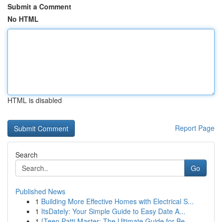
Submit a Comment
No HTML
HTML is disabled
Report Page
Search
Go
Published News
1
Building More Effective Homes with Electrical S...
1
ItsDately: Your Simple Guide to Easy Date A...
1
{Teen Patti Master: The Ultimate Guide for Be...