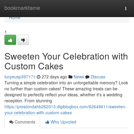
Home
bookmarkfame
Togg
navi
Home
1
Sweeten Your Celebration with
Custom Cakes
lucyeusp397171
272 days ago
News
Discuss
Turning a simple celebration into an unforgettable memory? Look
no further than custom cakes! These amazing treats can be
designed to perfectly reflect your ideas, whether it's a wedding
reception. From stunning
https://prestondahb262013.digiblogbox.com/62649611/sweeten-
your-celebration-with-custom-cakes
Comments
Who Upvoted