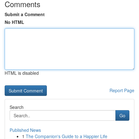
Comments
Submit a Comment
No HTML
HTML is disabled
Report Page
Search
Go
Published News
1
The Companion's Guide to a Happier Life