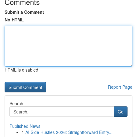
Comments
Submit a Comment
No HTML
HTML is disabled
Report Page
Search
Go
Published News
1
AI Side Hustles 2026: Straightforward Entry...