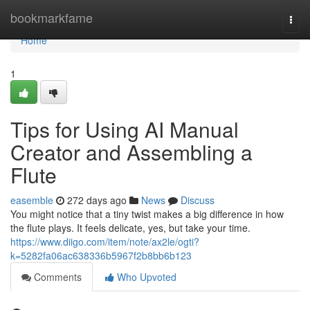
Home
bookmarkfame
Togg
navi
Home
1
Tips for Using AI Manual
Creator and Assembling a
Flute
easemble
272 days ago
News
Discuss
You might notice that a tiny twist makes a big difference in how
the flute plays. It feels delicate, yes, but take your time.
https://www.diigo.com/item/note/ax2le/ogti?
k=5282fa06ac638336b5967f2b8bb6b123
Comments
Who Upvoted