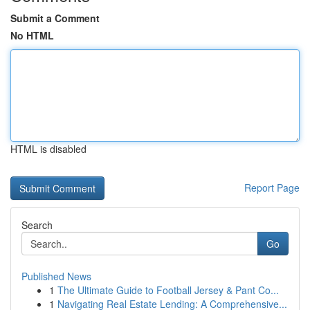
Submit a Comment
No HTML
HTML is disabled
Report Page
Search
Go
Published News
1
The Ultimate Guide to Football Jersey & Pant Co...
1
Navigating Real Estate Lending: A Comprehensive...