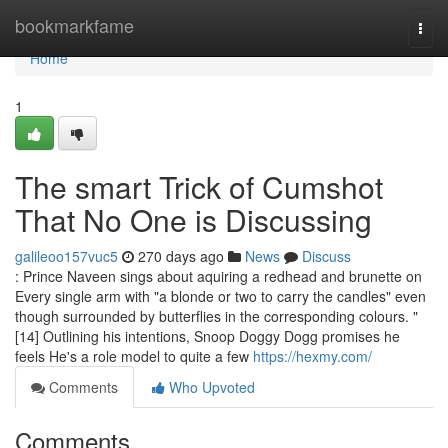
Home
bookmarkfame
Togg
navi
Home
1
The smart Trick of Cumshot
That No One is Discussing
galileoo157vuc5
270 days ago
News
Discuss
: Prince Naveen sings about aquiring a redhead and brunette on
Every single arm with "a blonde or two to carry the candles" even
though surrounded by butterflies in the corresponding colours. "
[14] Outlining his intentions, Snoop Doggy Dogg promises he
feels He's a role model to quite a few
https://hexmy.com/
Comments
Who Upvoted
Comments