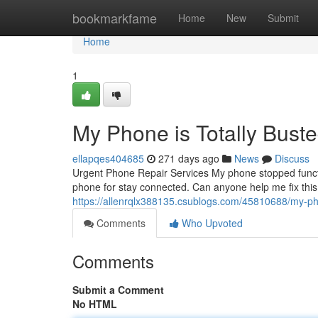
Home
bookmarkfame
Home
New
Submit
Home
1
My Phone is Totally Buste
ellapqes404685
271 days ago
News
Discuss
Urgent Phone Repair Services My phone stopped function
phone for stay connected. Can anyone help me fix thi
https://allenrqlx388135.csublogs.com/45810688/my-pho
Comments
Who Upvoted
Comments
Submit a Comment
No HTML