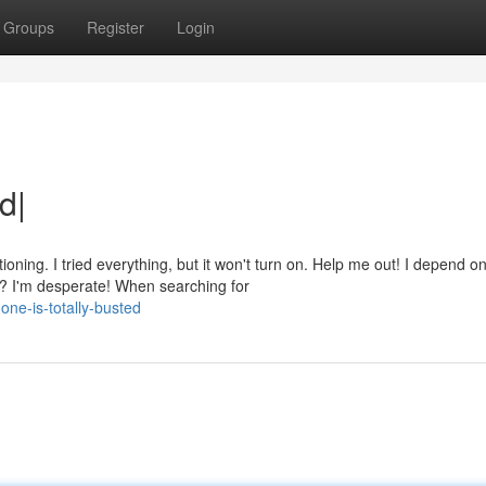
Groups
Register
Login
d|
ing. I tried everything, but it won't turn on. Help me out! I depend o
s? I'm desperate! When searching for
ne-is-totally-busted