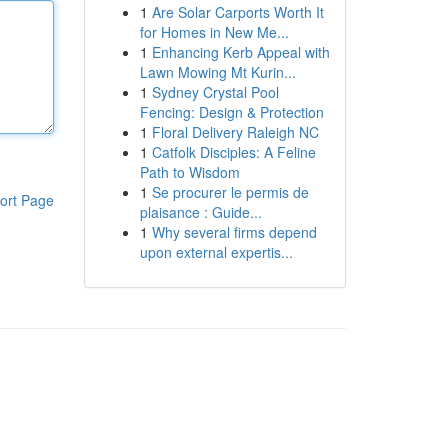
1
Are Solar Carports Worth It
for Homes in New Me...
1
Enhancing Kerb Appeal with
Lawn Mowing Mt Kurin...
1
Sydney Crystal Pool
Fencing: Design & Protection
1
Floral Delivery Raleigh NC
1
Catfolk Disciples: A Feline
Path to Wisdom
1
Se procurer le permis de
ort Page
plaisance : Guide...
1
Why several firms depend
upon external expertis...