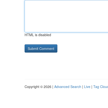
HTML is disabled
Copyright © 2026 |
Advanced Search
|
Live
|
Tag Clou