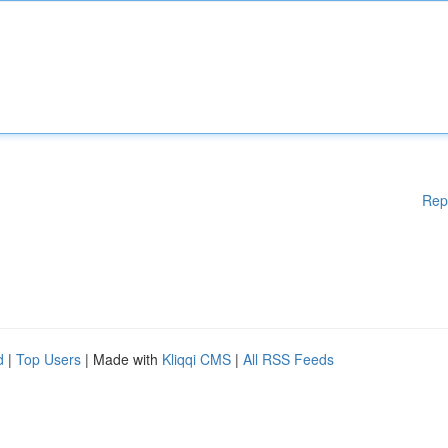
Rep
d
|
Top Users
| Made with
Kliqqi CMS
|
All RSS Feeds