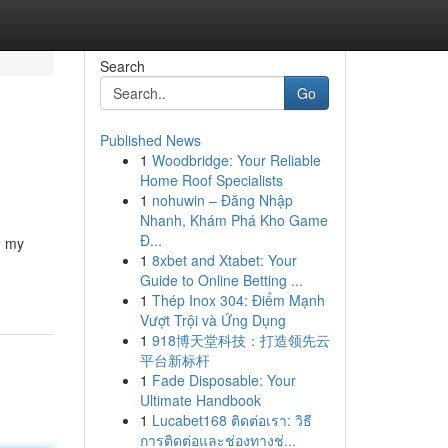
Search
Go
Published News
1
Woodbridge: Your Reliable
Home Roof Specialists
1
nohuwin – Đăng Nhập
Nhanh, Khám Phá Kho Game
Đ...
n my
1
8xbet and Xtabet: Your
Guide to Online Betting ...
1
Thép Inox 304: Điểm Mạnh
Vượt Trội và Ứng Dụng
1
918博天堂科技：打造领先云
平台新标杆
1
Fade Disposable: Your
Ultimate Handbook
1
Lucabet168 ติดต่อเรา: วิธี
การติดต่อและช่องทางช่...