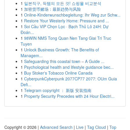
1
일본직구, 득템의 모든 것! 쇼핑몰 비교분석
1
加密货币赌场：最新趋势与风险
1
Online-Kinderwunschbegleitung: Ihr Weg zur Schw...
1
Restore Your Westerly Home: Pressure and ...
1
Soi Cầu VIP Chọn Lọc · Bạch Thủ Lô 24H: Dự
Đoán...
1
98WIN NMS Tong Quan Nen Tang Giai Tri Truc
Tuyen
1
Unlock Business Growth: The Benefits of
Managem...
1
Safeguarding this coastal town – A Guide ...
1
Psychological health and lifestyle guidance bec...
1
Buy Stoker's Tobacco Online Canada
1
CyberpunkCyberpunk 2077CP77 2077: OUm Guia
Defi...
1
Telegram copyright ： 新版 安装指南
1
Property Security Precedes with 24 Hour Electri...
Copyright © 2026 |
Advanced Search
|
Live
|
Tag Cloud
|
Top