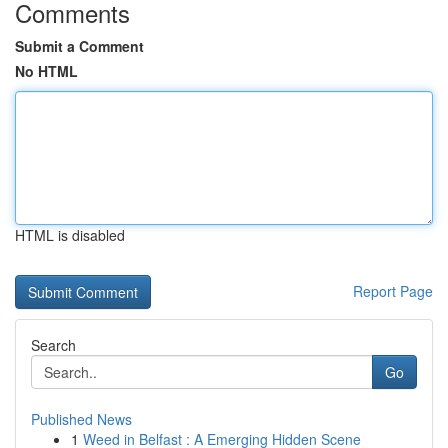
Comments
Submit a Comment
No HTML
HTML is disabled
Report Page
Search
Go
Published News
1
Weed in Belfast : A Emerging Hidden Scene