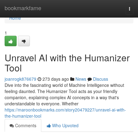
Home
bookmarkfame
Togg
navi
Home
1
Unravel AI with the Humanizer
Tool
joanrogk876679
273 days ago
News
Discuss
Dive into the fascinating world of Machine Intelligence without
feeling daunted. The Humanizer Tool acts as your friendly
companion, explaining complex AI concepts in a way that's
understandable to everyone. Whether
https://maroonbookmarks.com/story20479227/unravel-ai-with-
the-humanizer-tool
Comments
Who Upvoted