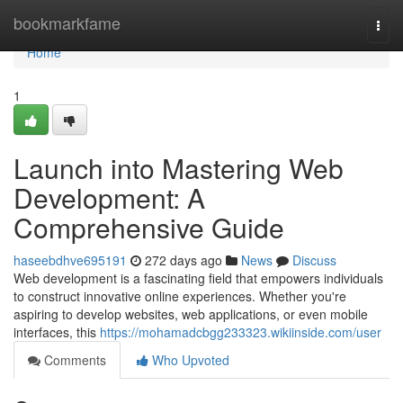
Home
bookmarkfame
Togg
navi
Home
1
Launch into Mastering Web
Development: A
Comprehensive Guide
haseebdhve695191
272 days ago
News
Discuss
Web development is a fascinating field that empowers individuals
to construct innovative online experiences. Whether you're
aspiring to develop websites, web applications, or even mobile
interfaces, this
https://mohamadcbgg233323.wikiinside.com/user
Comments
Who Upvoted