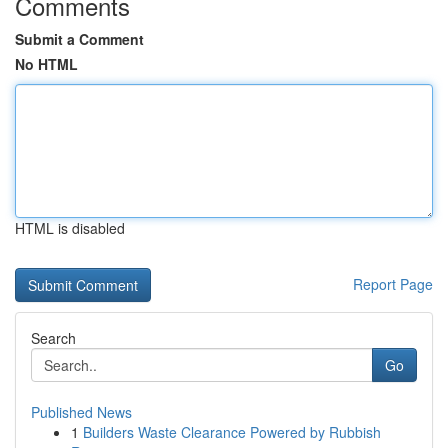
Comments
Submit a Comment
No HTML
HTML is disabled
Report Page
Search
Go
Published News
1
Builders Waste Clearance Powered by Rubbish