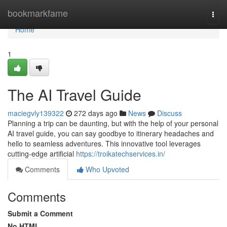
Home
bookmarkfame
Togg
navi
Home
1
The AI Travel Guide
maciegvly139322
272 days ago
News
Discuss
Planning a trip can be daunting, but with the help of your personal
AI travel guide, you can say goodbye to itinerary headaches and
hello to seamless adventures. This innovative tool leverages
cutting-edge artificial
https://troikatechservices.in/
Comments
Who Upvoted
Comments
Submit a Comment
No HTML