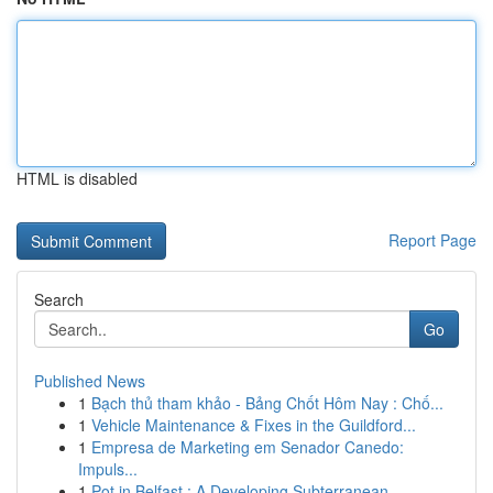
HTML is disabled
Report Page
Search
Go
Published News
1
Bạch thủ tham khảo - Bảng Chốt Hôm Nay : Chố...
1
Vehicle Maintenance & Fixes in the Guildford...
1
Empresa de Marketing em Senador Canedo:
Impuls...
1
Pot in Belfast : A Developing Subterranean...