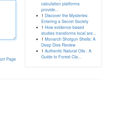
calculation platforms
provide...
1
Discover the Mysteries:
Entering a Secret Society
1
How evidence-based
studies transforms local are...
1
Monarch Shotgun Shells: A
Deep Dive Review
1
Authentic Natural Oils : A
Guide to Forest Cla...
ort Page