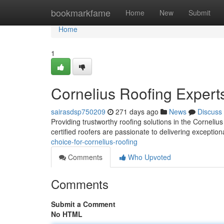
Home
bookmarkfame
Home
New
Submit
Home
1
Cornelius Roofing Expert
sairasdsp750209
271 days ago
News
Discuss
Providing trustworthy roofing solutions in the Corneliu
certified roofers are passionate to delivering excepti
choice-for-cornelius-roofing
Comments
Who Upvoted
Comments
Submit a Comment
No HTML