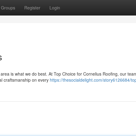
Groups
Register
Login
s
s area is what we do best. At Top Choice for Cornelius Roofing, our tea
onal craftsmanship on every
https://thesocialdelight.com/story6126684/to