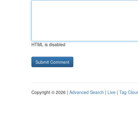
HTML is disabled
Copyright © 2026 |
Advanced Search
|
Live
|
Tag Clou