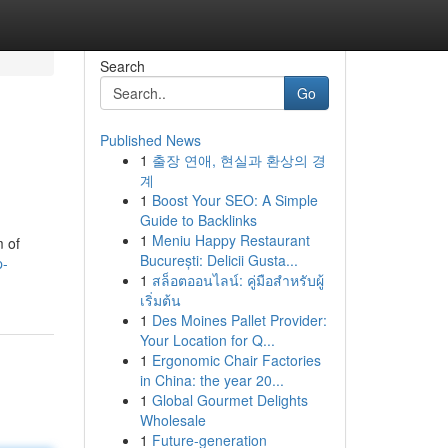
Search
Go
Published News
1
출장 연애, 현실과 환상의 경
계
1
Boost Your SEO: A Simple
Guide to Backlinks
1
Meniu Happy Restaurant
m of
București: Delicii Gusta...
p-
1
สล็อตออนไลน์: คู่มือสำหรับผู้
เริ่มต้น
1
Des Moines Pallet Provider:
Your Location for Q...
1
Ergonomic Chair Factories
in China: the year 20...
1
Global Gourmet Delights
Wholesale
1
Future-generation