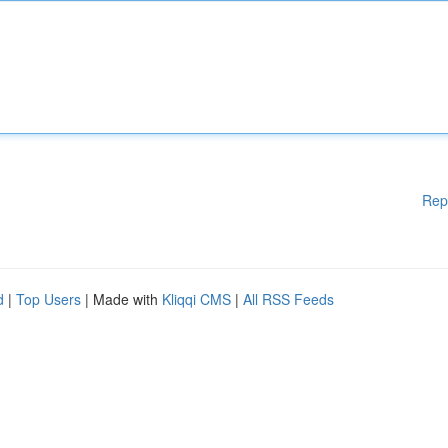
Rep
d
|
Top Users
| Made with
Kliqqi CMS
|
All RSS Feeds