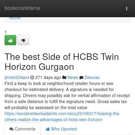
Home
bookmarkfame
Togg
navi
Home
1
The best Side of HCBS Twin
Horizon Gurgaon
jimie022wjo4
271 days ago
News
Discuss
Find a keep to look at neighborhood retailer hours or see
checkout for estimated delivery. A signature is needed for
shipping. Drivers may possibly ask for verbal affirmation of receipt
from a safe distance to fulfill the signature need. Gross sales tax
will probably be assessed on the total value
https://socialnetworkadsinfo.com/story22106317/helping-the-
others-realize-the-advantages-of-hcbs-twin-horizon
Comments
Who Upvoted