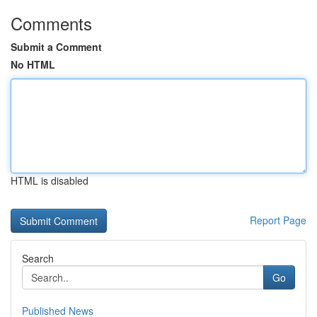
Comments
Submit a Comment
No HTML
HTML is disabled
Report Page
Search
Go
Published News