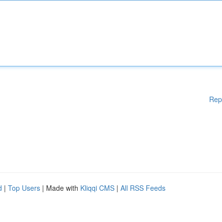
Rep
d
|
Top Users
| Made with
Kliqqi CMS
|
All RSS Feeds