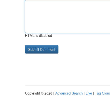
HTML is disabled
Copyright © 2026 |
Advanced Search
|
Live
|
Tag Clou