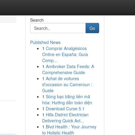
Search
Go
Published News
1
Comprar Analgésicos
Online en España: Guía
Comp...
1
Amibroker Data Feeds: A
Comprehensive Guide
1
Achat de voitures
d'occasion au Cameroun :
Guide
1
Sòng bạc bằng tiền mã
hóa: Hướng dẫn toàn diện
1
Download Curse 5.1
1
Hills District Electrician
Delivering Quick Act...
1
Blvd Health : Your Journey
to Holistic Health