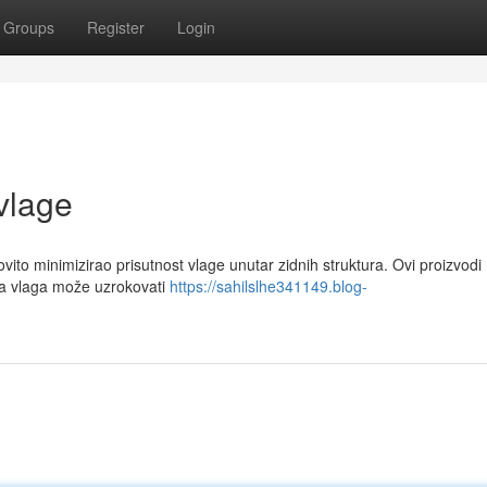
Groups
Register
Login
 vlage
vito minimizirao prisutnost vlage unutar zidnih struktura. Ovi proizvodi
na vlaga može uzrokovati
https://sahilslhe341149.blog-