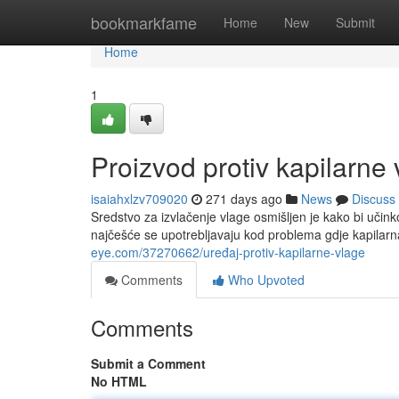
Home
bookmarkfame
Home
New
Submit
Home
1
Proizvod protiv kapilarne
isaiahxlzv709020
271 days ago
News
Discuss
Sredstvo za izvlačenje vlage osmišljen je kako bi učinko
najčešće se upotrebljavaju kod problema gdje kapilar
eye.com/37270662/uređaj-protiv-kapilarne-vlage
Comments
Who Upvoted
Comments
Submit a Comment
No HTML