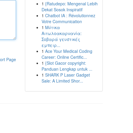
1
{Ratudepo: Mengenal Lebih
Dekat Sosok Inspiratif
1
Chatbot IA : Révolutionnez
Votre Communication
1
Μύτικα
Αιτωλοακαρνανία:
Σοβαρά γευστικές
εμπειρ...
1
Ace Your Medical Coding
Career: Online Certific...
ort Page
1
{Slot Gacor copyright:
Panduan Lengkap untuk ...
1
SHARK P Laser Gadget
Sale: A Limited Shor...