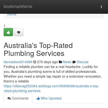
Home
bookmarkfame
Togg
navi
Home
1
Australia's Top-Rated
Plumbing Services
tiannadoeo614089
270 days ago
News
Discuss
Finding a reliable plumber can be a real headache. Luckily for
you, Australia's plumbing scene is full of skilled professionals.
Whether you need a simple tap repair or a extensive renovation,
there's a reliable
https://ellaouig252064.aioblogs.com/90998386/australia-s-top-
rated-plumbing-services
Comments
Who Upvoted