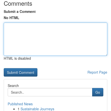
Comments
Submit a Comment
No HTML
HTML is disabled
Report Page
Search
Go
Published News
1
Sustainable Journeys