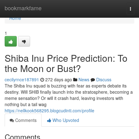
Home
bookmarkfame
Togg
navi
Home
1
Shiba Inu Price Prediction: To
the Moon or Bust?
cecilyrnce187891
272 days ago
News
Discuss
The Shiba Inu squad is buzzing with fear as experts debate its
destiny. Will SHIB finally launch into the stratosphere, becoming a
meme sensation? Or will it crash hard, leaving investors with
nothing but a tail wag
https://nellkook568295.blogcudinti.com/profile
Comments
Who Upvoted
Comments