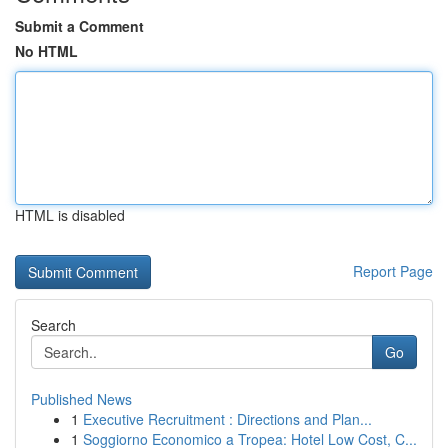
Submit a Comment
No HTML
HTML is disabled
Report Page
Search
Go
Published News
1
Executive Recruitment : Directions and Plan...
1
Soggiorno Economico a Tropea: Hotel Low Cost, C...