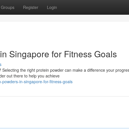
Groups
Register
Login
in Singapore for Fitness Goals
s
 Selecting the right protein powder can make a difference your progre
der out there to help you achieve
-powders-in-singapore-for-fitness-goals