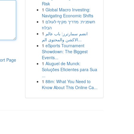
Risk
1
Global Macro Investing:
Navigating Economic Shifts
1
חשפנית: מדריך מקיף לעולם
הבלוז
1
انضم سمارترز: باب عالم
الاكشن والمحتوى الم...
1
eSports Tournament
Showdown: The Biggest
Events...
ort Page
1
Aluguel de Munck:
Soluções Eficientes para Sua
...
1
88m: What You Need to
Know About This Online Ca...