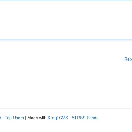
Rep
d
|
Top Users
| Made with
Kliqqi CMS
|
All RSS Feeds