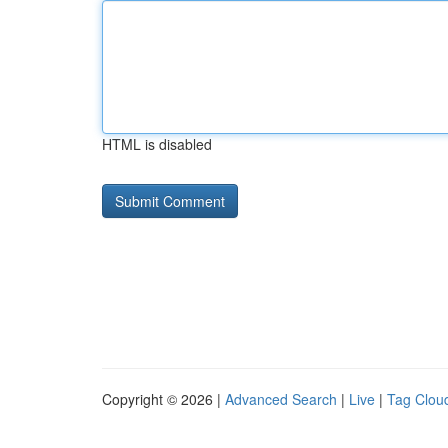
HTML is disabled
Copyright © 2026 |
Advanced Search
|
Live
|
Tag Clou