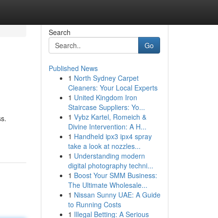
Search
Go
Published News
1
North Sydney Carpet
Cleaners: Your Local Experts
1
United Kingdom Iron
Staircase Suppliers: Yo...
1
Vybz Kartel, Romeich &
ss.
Divine Intervention: A H...
1
Handheld ipx3 ipx4 spray
take a look at nozzles...
1
Understanding modern
digital photography techni...
1
Boost Your SMM Business:
The Ultimate Wholesale...
1
Nissan Sunny UAE: A Guide
to Running Costs
1
Illegal Betting: A Serious