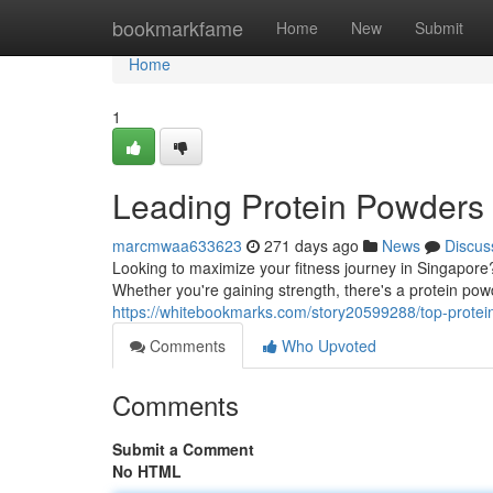
Home
bookmarkfame
Home
New
Submit
Home
1
Leading Protein Powders 
marcmwaa633623
271 days ago
News
Discus
Looking to maximize your fitness journey in Singapore?
Whether you're gaining strength, there's a protein pow
https://whitebookmarks.com/story20599288/top-protein
Comments
Who Upvoted
Comments
Submit a Comment
No HTML