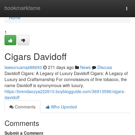
Home
bookmarkfame
Togg
navi
Home
1
Cigars Davidoff
lawsonuanq488693
271 days ago
News
Discuss
Davidoff Cigars: A Legacy of Luxury Davidoff Cigars: A Legacy of
Luxury and Craftsmanship For connoisseurs of fine tobacco, the
name Davidoff is synonymous with luxury,
https://brendaozya222610.boyblogguide.com/36913596/cigars-
davidoff
Comments
Who Upvoted
Comments
Submit a Comment