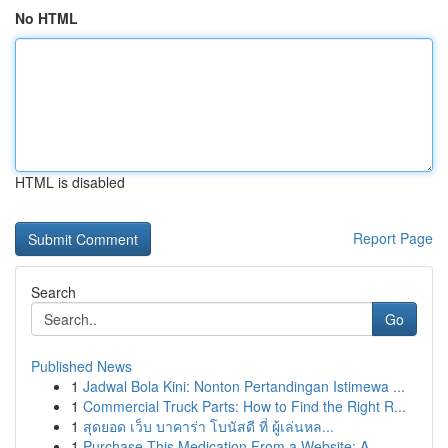
No HTML
HTML is disabled
Report Page
Search
Go
Published News
1
Jadwal Bola Kini: Nonton Pertandingan Istimewa ...
1
Commercial Truck Parts: How to Find the Right R...
1
สุดยอด เว็บ บาคาร่า โบนัสดี ที่ ผู้เล่นหล...
1
Purchase This Medication From a Website: A