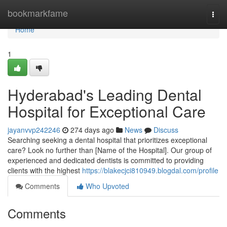
Home
bookmarkfame
Togg
navi
Home
1
Hyderabad's Leading Dental
Hospital for Exceptional Care
jayanvvp242246
274 days ago
News
Discuss
Searching seeking a dental hospital that prioritizes exceptional
care? Look no further than [Name of the Hospital]. Our group of
experienced and dedicated dentists is committed to providing
clients with the highest
https://blakecjci810949.blogdal.com/profile
Comments
Who Upvoted
Comments