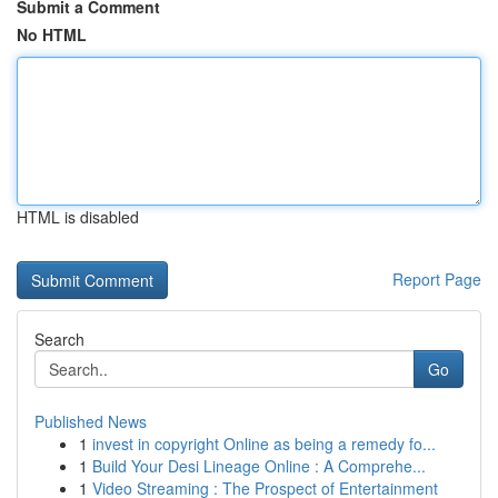
Submit a Comment
No HTML
HTML is disabled
Report Page
Search
Go
Published News
1
invest in copyright Online as being a remedy fo...
1
Build Your Desi Lineage Online : A Comprehe...
1
Video Streaming : The Prospect of Entertainment