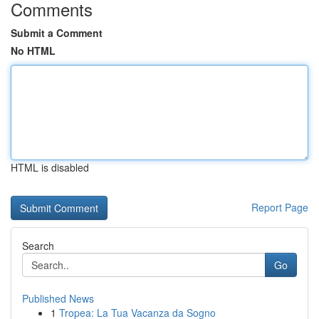
Comments
Submit a Comment
No HTML
HTML is disabled
Report Page
Search
Go
Published News
1
Tropea: La Tua Vacanza da Sogno