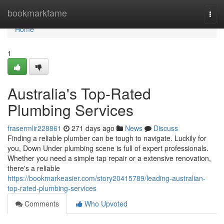
Home
bookmarkfame
Togg
navi
Home
1
Australia's Top-Rated
Plumbing Services
frasermlir228861
271 days ago
News
Discuss
Finding a reliable plumber can be tough to navigate. Luckily for
you, Down Under plumbing scene is full of expert professionals.
Whether you need a simple tap repair or a extensive renovation,
there's a reliable
https://bookmarkeasier.com/story20415789/leading-australian-
top-rated-plumbing-services
Comments
Who Upvoted