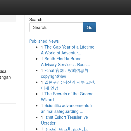
Search
Go
Published News
1
The Gap Year of a Lifetime:
A World of Adventur...
1
South Florida Brand
Advisory Services : Boos...
1
xchat 官网：权威信息与
bisa
copyright指南
dengan
1
일본구심: 당신의 피부 고민,
이제 안녕!
1
The Secrets of the Gnome
Wizard
1
Scientific advancements in
animal safeguarding ...
1
İzmit Eskort Tesisleri ve
Ücretleri
1
نقل عفش المدينة المنورة: