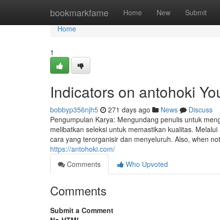
Home
bookmarkfame
Home
New
Submit
Home
1
Indicators on antohoki Y
bobbyp356njh5
271 days ago
News
Discuss
Pengumpulan Karya: Mengundang penulis untuk mengir
melibatkan seleksi untuk memastikan kualitas. Melalu
cara yang terorganisir dan menyeluruh. Also, when not s
https://antohoki.com/
Comments
Who Upvoted
Comments
Submit a Comment