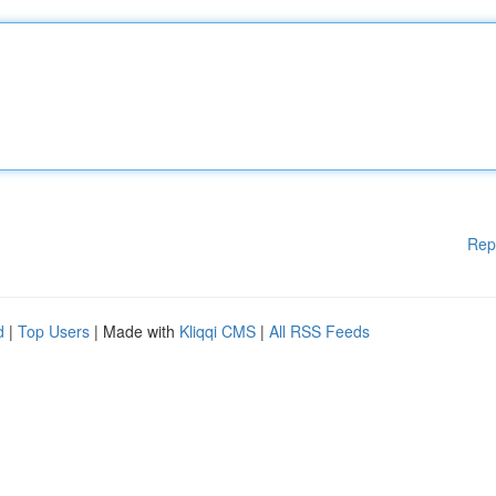
Rep
d
|
Top Users
| Made with
Kliqqi CMS
|
All RSS Feeds