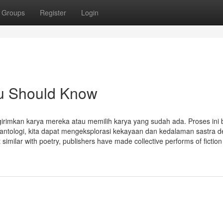
Groups
Register
Login
ou Should Know
imkan karya mereka atau memilih karya yang sudah ada. Proses ini 
i antologi, kita dapat mengeksplorasi kekayaan dan kedalaman sastra 
imilar with poetry, publishers have made collective performs of fiction