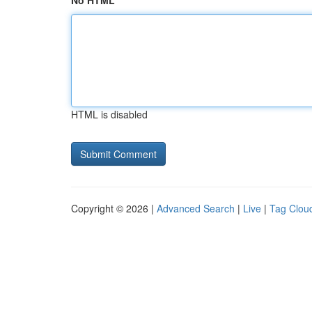
No HTML
HTML is disabled
Copyright © 2026 |
Advanced Search
|
Live
|
Tag Clou