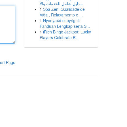
دليل شامل للخدمات والأ...
1
Spa Zen: Qualidade de
Vida , Relaxamento e ...
1
Nyonya4d copyright:
Panduan Lengkap serta S...
1
iRich Bingo Jackpot: Lucky
Players Celebrate Bi...
ort Page