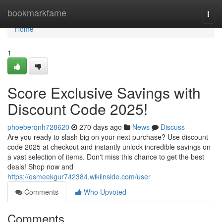
Home
bookmarkfame
Togg
navi
Home
1
Score Exclusive Savings with
Discount Code 2025!
phoeberqnh728620
270 days ago
News
Discuss
Are you ready to slash big on your next purchase? Use discount
code 2025 at checkout and instantly unlock incredible savings on
a vast selection of items. Don't miss this chance to get the best
deals! Shop now and
https://esmeekgur742384.wikiinside.com/user
Comments
Who Upvoted
Comments