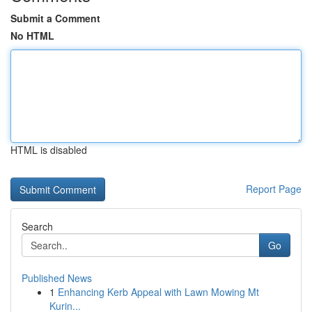
Submit a Comment
No HTML
HTML is disabled
Report Page
Search
Go
Published News
1
Enhancing Kerb Appeal with Lawn Mowing Mt
Kurin...